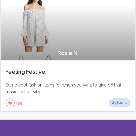
Rosie N.
Feeling Festive
Some cool fashion items for when you want to give off that
music festival vibe.
23 Items
159