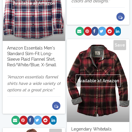
colors and designs.
Available at Amazon
Save
Amazon Essentials Men's
Standard Slim-Fit Long-
Sleeve Plaid Flannel Shirt,
Red/White/Blue, X-Small
Amazon essentials flannel
Available at Amazon
shirts have a wide variety of
options at a great price.
Legendary Whitetails