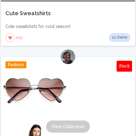
Cute Sweatshirts
Cute sweatshirts for cold season!
11 Items
103
Fashion
Pin It
View Collection