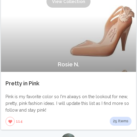
View Collection
Rosie N.
Pretty in Pink
Pink is my favorite color so I'm always on the lookout for new,
pretty, pink fashion ideas. I will update this list as I find more so
follow and stay pink!
25 Items
114