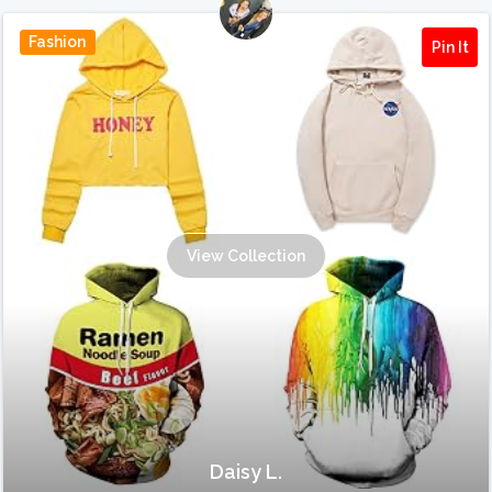
Fashion
Pin It
View Collection
Daisy L.