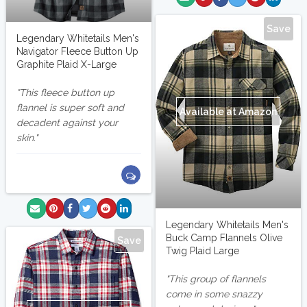
Save
Legendary Whitetails Men's
Navigator Fleece Button Up
Graphite Plaid X-Large
This fleece button up
flannel is super soft and
Available at Amazon
decadent against your
skin.
Legendary Whitetails Men's
Buck Camp Flannels Olive
Save
Twig Plaid Large
This group of flannels
come in some snazzy