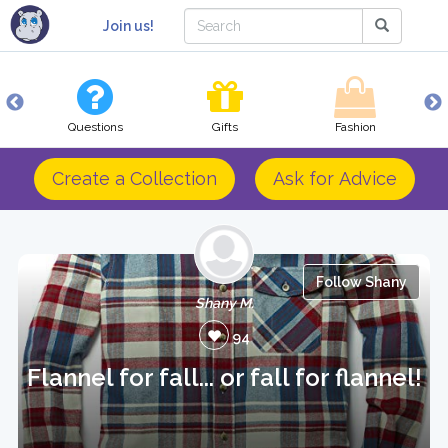
Join us!
Questions
Gifts
Fashion
Create a Collection
Ask for Advice
Follow Shany
Shany M.
94
Flannel for fall... or fall for flannel!