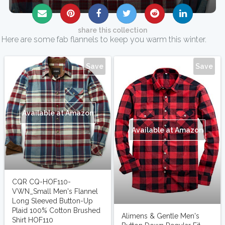
share this collection
Here are some fab flannels to keep you warm this winter.
Save
Save
Available at Amazon
Available at Amazon
CQR CQ-HOF110-
VWN_Small Men's Flannel
Long Sleeved Button-Up
Plaid 100% Cotton Brushed
Alimens & Gentle Men's
Shirt HOF110