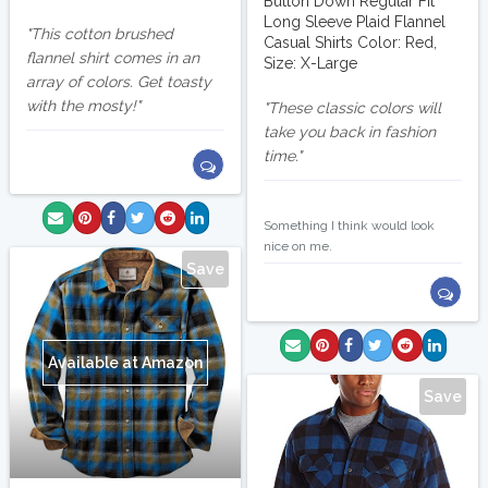
Button Down Regular Fit
Long Sleeve Plaid Flannel
This cotton brushed
Casual Shirts Color: Red,
flannel shirt comes in an
Size: X-Large
array of colors. Get toasty
with the mosty!
These classic colors will
take you back in fashion
time.
solipsis8
Something I think would look
nice on me.
Save
Available at Amazon
Save