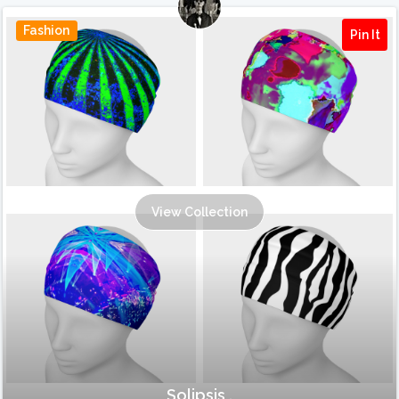
Fashion
Pin It
View Collection
Solipsis .