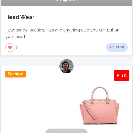
Head Wear
Headbands, beanies, hats and anything else you can put on
your head.
20 Items
0
Fashion
Pin It