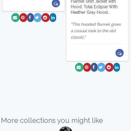
Flannel Shirt Jacket with
Hood, Total Eclipse With
Heather Gray Hood...
This hooded flannel gives
a casual look to the old
classic.
More collections you might like