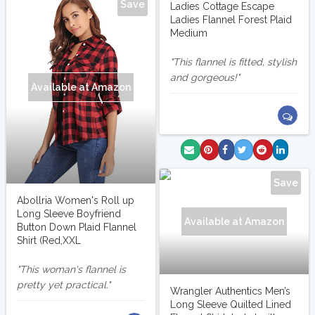
Save
Ladies Cottage Escape
Ladies Flannel Forest Plaid
Medium
This flannel is fitted, stylish
and gorgeous!
Available at Amazon
Save
Abollria Women's Roll up
Long Sleeve Boyfriend
Available at Amazon
Button Down Plaid Flannel
Shirt (Red,XXL
This woman's flannel is
pretty yet practical.
Wrangler Authentics Men’s
Long Sleeve Quilted Lined