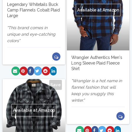
Legendary Whitetails Buck
Available at Amazon
Camp Flannels Cobalt Plaid
Large
This brand comes in
unique and eye-catching
colors
Wrangler Authentics Men's
Long Sleeve Plaid Fleece
Shirt
Wrangler is a hot name in
Save
flannel fashion that will
keep you snuggly this
winter.
Available at Amazon