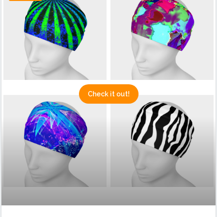
Check it out!