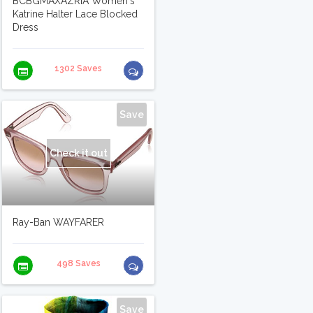
BCBGMAXAZRIA Women's
Katrine Halter Lace Blocked
Dress
1302 Saves
Save
Check it out
Ray-Ban WAYFARER
498 Saves
Save