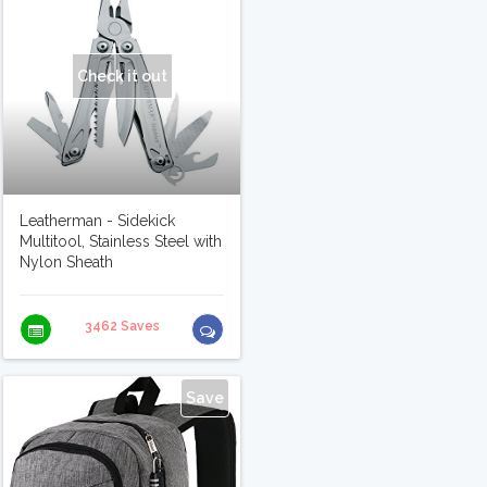
Check it out
Leatherman - Sidekick
Multitool, Stainless Steel with
Nylon Sheath
3462 Saves
Save