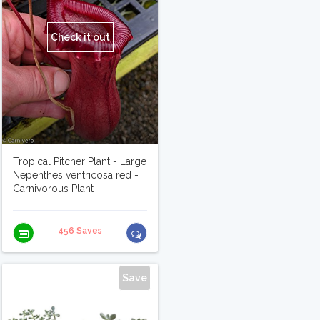
Check it out
Tropical Pitcher Plant - Large
Nepenthes ventricosa red -
Carnivorous Plant
456 Saves
Save