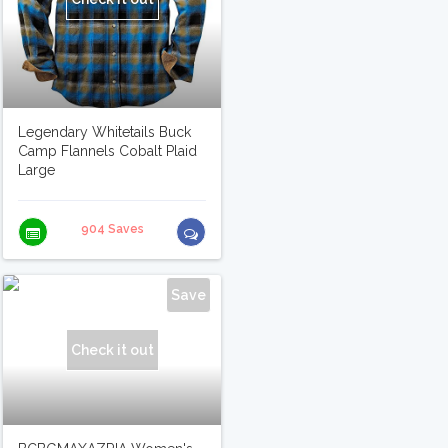
Legendary Whitetails Buck
Camp Flannels Cobalt Plaid
Large
904 Saves
Save
Check it out