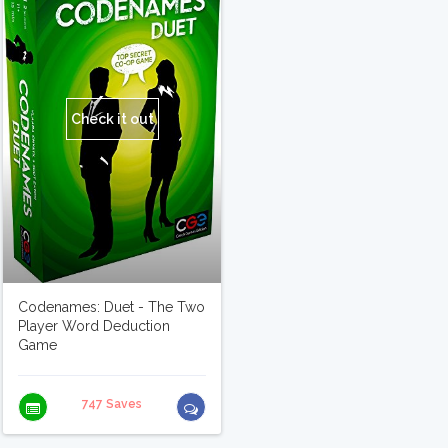
Check it out
Codenames: Duet - The Two
Player Word Deduction
Game
747 Saves