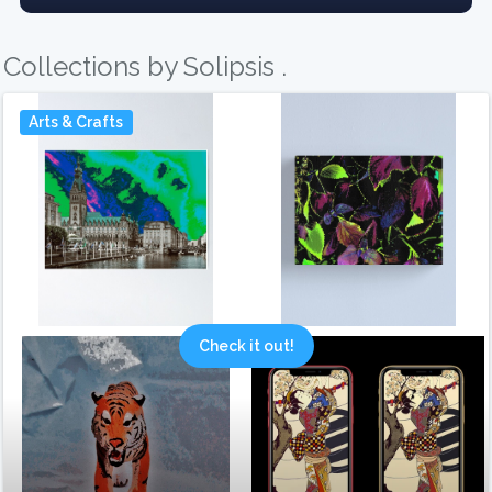
Collections by Solipsis .
Arts & Crafts
Check it out!