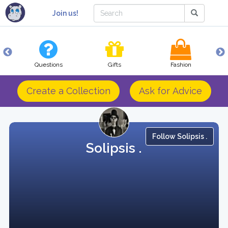
Join us!
Questions
Gifts
Fashion
Create a Collection
Ask for Advice
Follow Solipsis .
Solipsis .