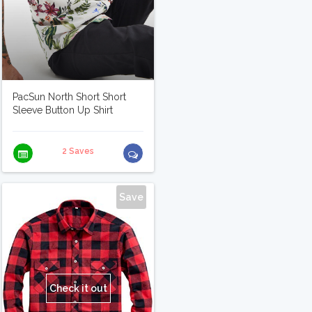
PacSun North Short Short
Sleeve Button Up Shirt
2 Saves
Save
Check it out