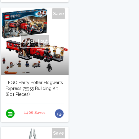
Save
Check it out
LEGO Harry Potter Hogwarts
Express 75955 Building Kit
(801 Pieces)
1406 Saves
Save