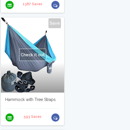
1387 Saves
Save
Check it out
Hammock with Tree Straps
593 Saves