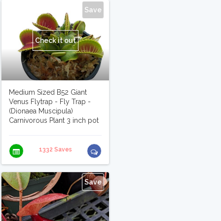
Save
Check it out
Medium Sized B52 Giant
Venus Flytrap - Fly Trap -
(Dionaea Muscipula)
Carnivorous Plant 3 inch pot
1332 Saves
Save