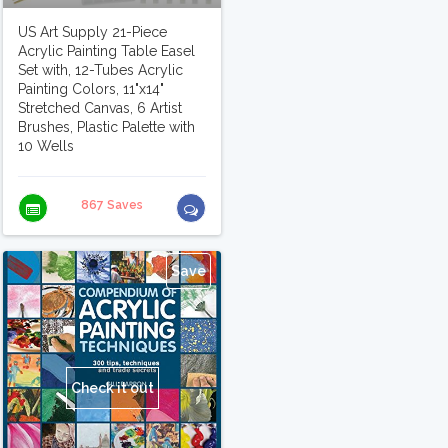
US Art Supply 21-Piece
Acrylic Painting Table Easel
Set with, 12-Tubes Acrylic
Painting Colors, 11"x14"
Stretched Canvas, 6 Artist
Brushes, Plastic Palette with
10 Wells
867 Saves
Save
Check it out