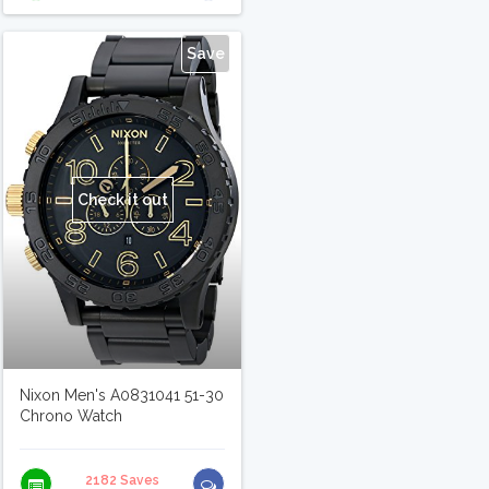
Save
Check it out
Nixon Men's A0831041 51-30
Chrono Watch
2182 Saves