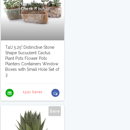
Check it out
T4U 5.25" Distinctive Stone
Shape Sucuulent Cactus
Plant Pots Flower Pots
Planters Containers Window
Boxes with Small Hole Set of
3
1541 Saves
Save