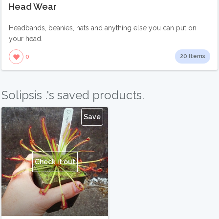
Head Wear
Headbands, beanies, hats and anything else you can put on
your head.
20 Items
0
Solipsis .'s saved products.
Save
Check it out