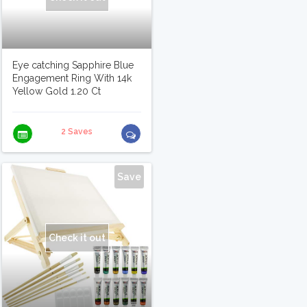
Eye catching Sapphire Blue
Engagement Ring With 14k
Yellow Gold 1.20 Ct
2 Saves
Save
Check it out