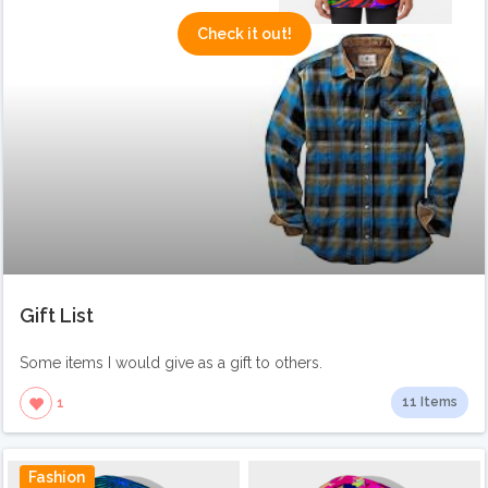
Check it out!
Gift List
Some items I would give as a gift to others.
11 Items
1
Fashion