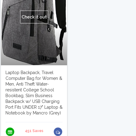
Check it out
Laptop Backpack, Travel
Computer Bag for Women &
Men, Anti Theft Water-
resistent College School
Bookbag, Slim Business
Backpack w/ USB Charging
Port Fits UNDER 17" Laptop &
Notebook by Mancro (Grey)
451 Saves