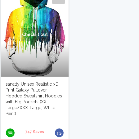
Check it out
sanatty Unisex Realistic 3D
Print Galaxy Pullover
Hooded Sweatshirt Hoodies
with Big Pockets (XX-
Large/XXX-Large, White
Paint)
747 Saves