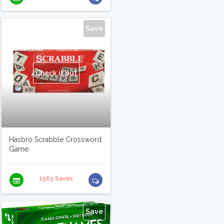
Save
Check it out
Hasbro Scrabble Crossword
Game
1563 Saves
Save