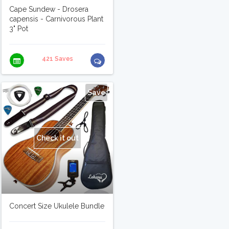
Cape Sundew - Drosera
capensis - Carnivorous Plant
3" Pot
421 Saves
Save
Check it out
Concert Size Ukulele Bundle