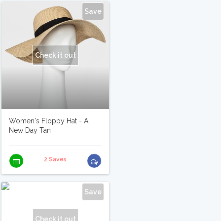
Save
Check it out
Women's Floppy Hat - A
New Day Tan
2 Saves
Save
Check it out