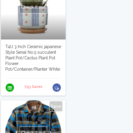
Check it out
T4U 3 Inch Ceramic japanese
Style Serial No.5 succulent
Plant Pot/Cactus Plant Pot
Flower
Pot/Container/Planter White
793 Saves
Save
Check it out