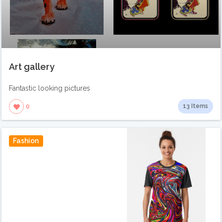
Art gallery
Fantastic looking pictures
13 Items
0
Fashion