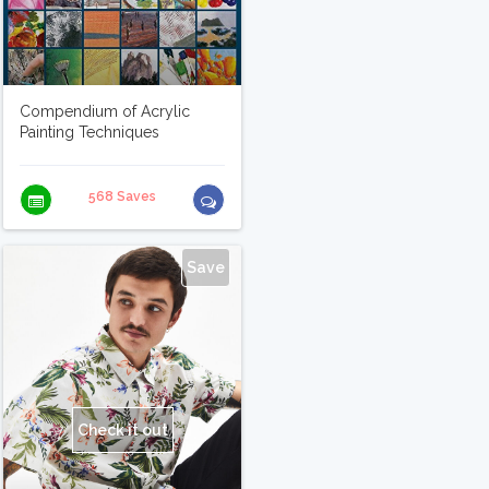
Compendium of Acrylic
Painting Techniques
568 Saves
Save
Check it out