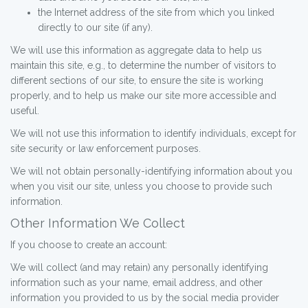
the Internet address of the site from which you linked
directly to our site (if any).
We will use this information as aggregate data to help us
maintain this site, e.g., to determine the number of visitors to
different sections of our site, to ensure the site is working
properly, and to help us make our site more accessible and
useful.
We will not use this information to identify individuals, except for
site security or law enforcement purposes.
We will not obtain personally-identifying information about you
when you visit our site, unless you choose to provide such
information.
Other Information We Collect
If you choose to create an account:
We will collect (and may retain) any personally identifying
information such as your name, email address, and other
information you provided to us by the social media provider