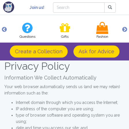
Join us!
Questions
Gifts
Fashion
Create a Collection
Ask for Advice
Privacy Policy
Information We Collect Automatically
Your web browser automatically sends us (and we may retain)
information such as the:
Internet domain through which you access the Internet;
IP address of the computer you are using;
type of browser software and operating system you are
using;
date and time you access our site; and