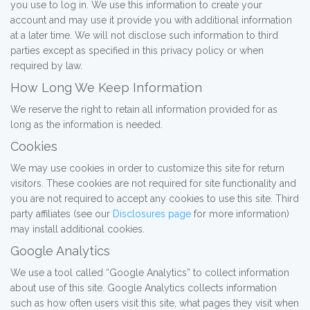
you use to log in. We use this information to create your
account and may use it provide you with additional information
at a later time. We will not disclose such information to third
parties except as specified in this privacy policy or when
required by law.
How Long We Keep Information
We reserve the right to retain all information provided for as
long as the information is needed.
Cookies
We may use cookies in order to customize this site for return
visitors. These cookies are not required for site functionality and
you are not required to accept any cookies to use this site. Third
party affiliates (see our
Disclosures page
for more information)
may install additional cookies.
Google Analytics
We use a tool called “Google Analytics” to collect information
about use of this site. Google Analytics collects information
such as how often users visit this site, what pages they visit when