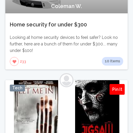
Coleman W.
Home security for under $300
Looking at home security devices to feel safer? Look no
further, here are a bunch of them for under $300... many
under $100!
10 Items
233
Tech
Pin It