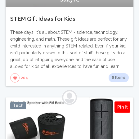
STEM Gift Ideas for Kids
These days, it's all about STEM - science, technology,
engineering, and math. These gift ideas are perfect for any
child interested in anything STEM-related. Even if your kid
isn't particularly drawn to this sort of stuff, these gifts do a
great job of intriguing everyone, and the ease of use
allows for kids of all experiences to have fun and learn.
6 Items
204
Tech
Pin It