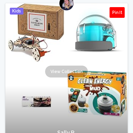
Kids
Pin It
View Collection
Sally R.