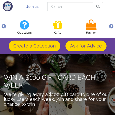
Join us!
Questions
Gifts
Fashion
Create a Collection
Ask for Advice
WIN A $100 GIFT CARD EACH
WEEK!
We're giving away a $100 gift card to one of our
lucky users each week, join and share for your
chance to win