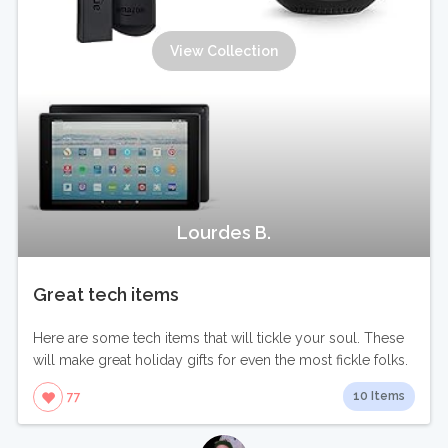
View Collection
Lourdes B.
Great tech items
Here are some tech items that will tickle your soul. These
will make great holiday gifts for even the most fickle folks.
10 Items
77