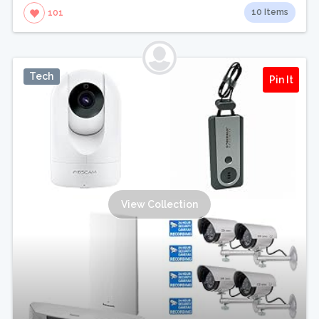
10 Items
101
Tech
Pin It
View Collection