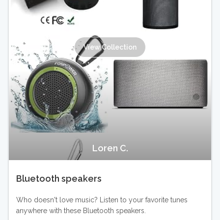
View Collection
Loren C.
Bluetooth speakers
Who doesn't love music? Listen to your favorite tunes
anywhere with these Bluetooth speakers.