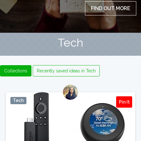
FIND OUT MORE
Tech
Collections
Recently saved ideas in Tech
Tech
Pin It