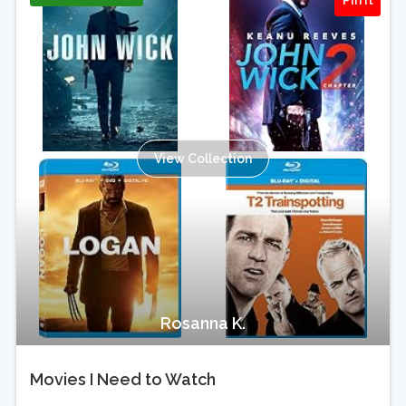
Pin It
View Collection
Rosanna K.
Movies I Need to Watch