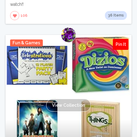
watch!!
36 Items
106
Fun & Games
Pin It
View Collection