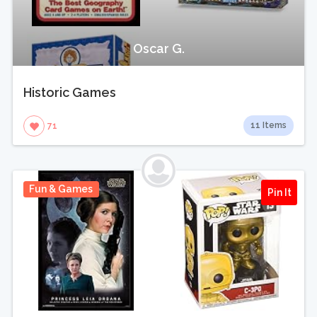
Oscar G.
Historic Games
11 Items
71
Fun & Games
Pin It