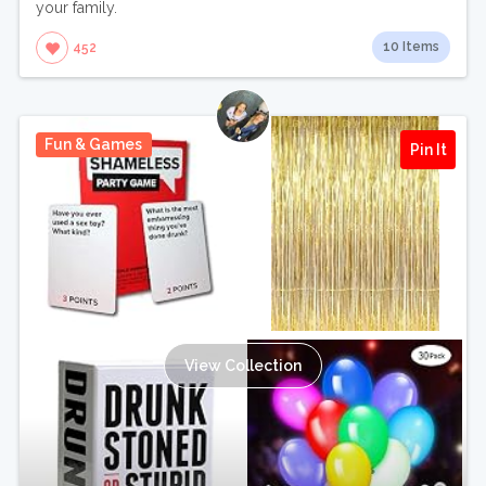
your family.
10 Items
452
Fun & Games
Pin It
View Collection