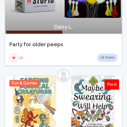
Daisy L.
Party for older peeps
16 Items
56
Fun & Games
Pin It