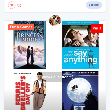
9 Items
233
Fun & Games
Pin It
View Collection