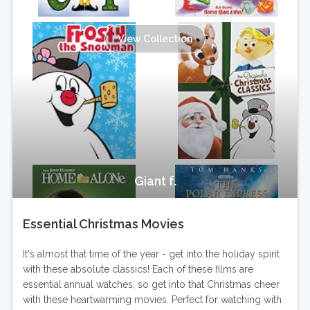
View Collection
Giant f.
Essential Christmas Movies
It's almost that time of the year - get into the holiday spirit
with these absolute classics! Each of these films are
essential annual watches, so get into that Christmas cheer
with these heartwarming movies. Perfect for watching with