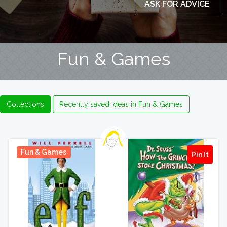
ASK FOR ADVICE
Fun & Games
Collections
Recently saved ideas in Fun & Games
Fun & Games
Pin It