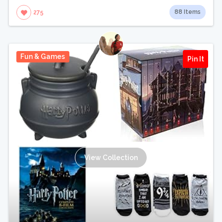
88 Items
275
Fun & Games
Pin It
View Collection