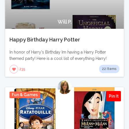
Will P.
Happy Birthday Harry Potter
In honor of Harry's Birthday Im having a Harry Potter
themed party! Here is a cool list of everything Harry!
22 Items
235
Fun & Games
Pin It