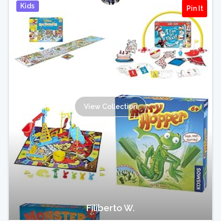
Kids
Pin It
View Collection
Filiberto W.