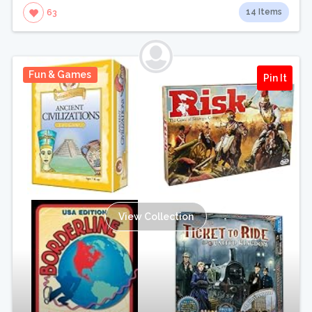
14 Items
63
Fun & Games
Pin It
View Collection