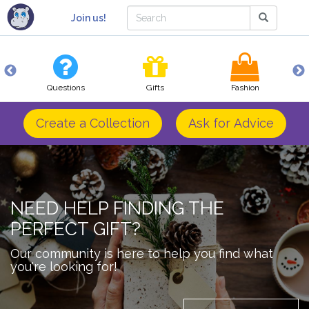
Join us!
Questions
Gifts
Fashion
Create a Collection
Ask for Advice
NEED HELP FINDING THE
PERFECT GIFT?
Our community is here to help you find what
you're looking for!