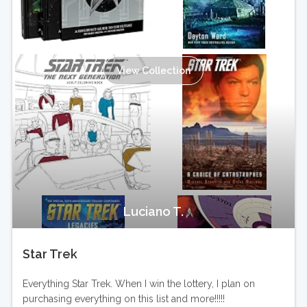
View Collection
Luciano T.
Star Trek
Everything Star Trek. When I win the lottery, I plan on
purchasing everything on this list and more!!!!!