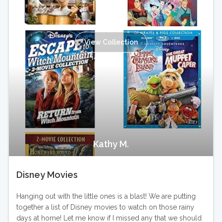
View Collection
Kathy M.
Disney Movies
Hanging out with the little ones is a blast! We are putting
together a list of Disney movies to watch on those rainy
days at home! Let me know if I missed any that we should