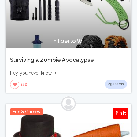
Filiberto W.
Surviving a Zombie Apocalypse
Hey, you never know! :)
29 Items
272
Fun & Games
Pin It