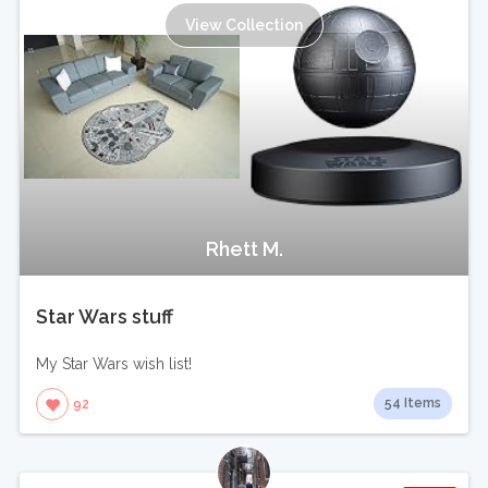
View Collection
Rhett M.
Star Wars stuff
My Star Wars wish list!
54 Items
92