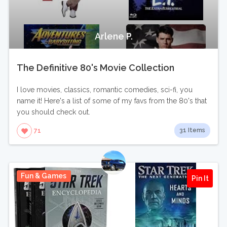
Arlene P.
The Definitive 80's Movie Collection
I love movies, classics, romantic comedies, sci-fi, you
name it! Here's a list of some of my favs from the 80's that
you should check out.
31 Items
71
Fun & Games
Pin It