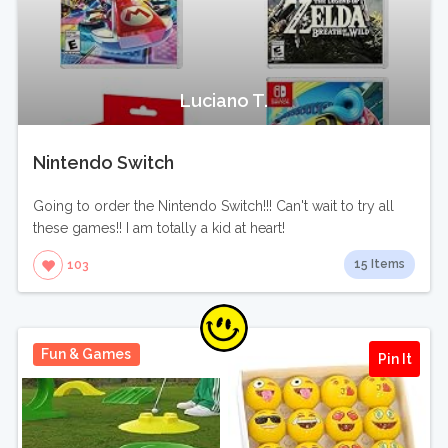
Luciano T.
Nintendo Switch
Going to order the Nintendo Switch!!! Can't wait to try all
these games!! I am totally a kid at heart!
15 Items
103
Fun & Games
Pin It