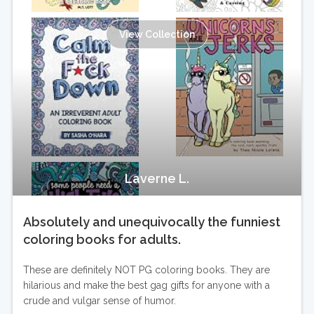
View Collection
Laverne L.
Absolutely and unequivocally the funniest
coloring books for adults.
These are definitely NOT PG coloring books. They are
hilarious and make the best gag gifts for anyone with a
crude and vulgar sense of humor.