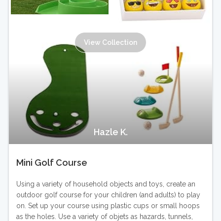
View Collection
Hazle K.
Mini Golf Course
Using a variety of household objects and toys, create an
outdoor golf course for your children (and adults) to play
on. Set up your course using plastic cups or small hoops
as the holes. Use a variety of objets as hazards, tunnels,