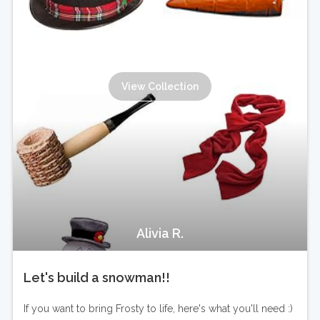
View Collection
Alivia R.
Let's build a snowman!!
If you want to bring Frosty to life, here's what you'll need :)