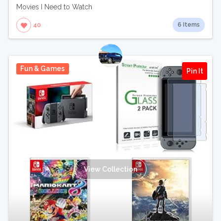
Movies I Need to Watch
6 Items
40
Fun & Games
Pin It
View Collection