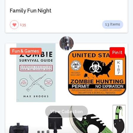
Family Fun Night
13 Items
135
Fun & Games
Pin It
View Collection