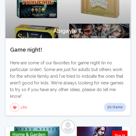
Abigayle T.
Game night!
Here are some of our favorites for game night (in no
particular order). Some are just for adults but others work
for the whole family and I've tried to indicate the ones that
aren't good for kids. We're always looking for new games
to try so if you have any other ideas, please do let me
know!
20 Items
180
Home & Garden