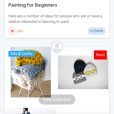
Painting for Beginners
Here are a number of ideas for people who are or have a
relative interested in learning to paint.
12 Items
388
Arts & Crafts
Pin It
View Collection