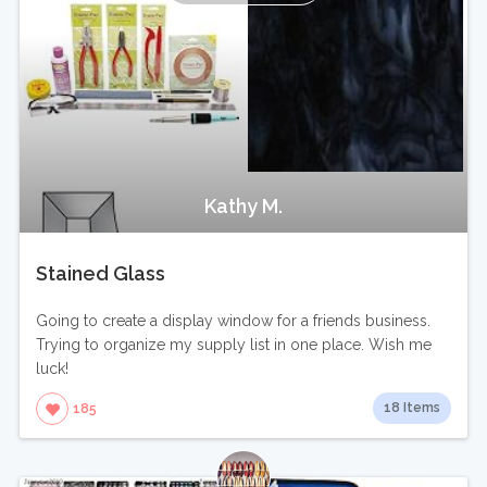
Kathy M.
Stained Glass
Going to create a display window for a friends business.
Trying to organize my supply list in one place. Wish me
luck!
18 Items
185