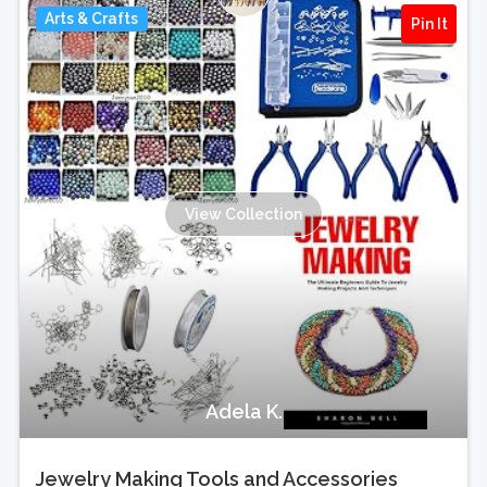
Arts & Crafts
Pin It
View Collection
Adela K.
Jewelry Making Tools and Accessories