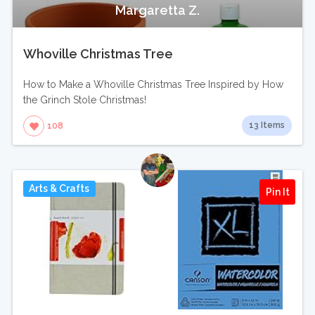
Margaretta Z.
Whoville Christmas Tree
How to Make a Whoville Christmas Tree Inspired by How
the Grinch Stole Christmas!
13 Items
108
Arts & Crafts
Pin It