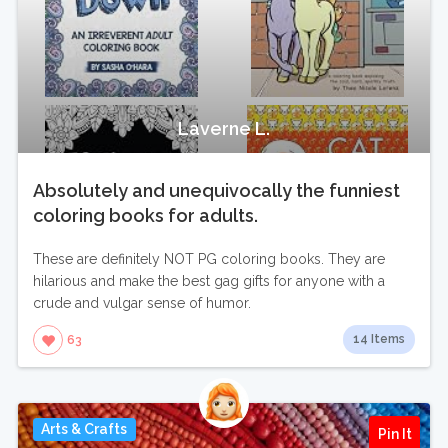
Laverne L.
Absolutely and unequivocally the funniest
coloring books for adults.
These are definitely NOT PG coloring books. They are
hilarious and make the best gag gifts for anyone with a
crude and vulgar sense of humor.
14 Items
63
Arts & Crafts
Pin It