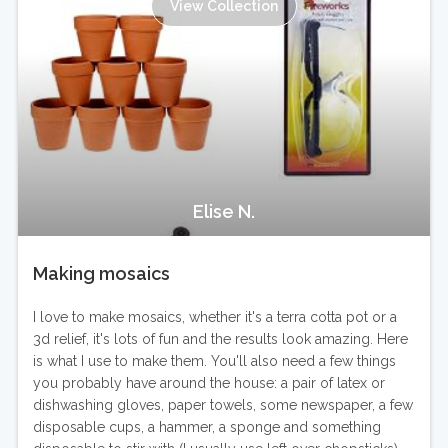
View Collection
Elise N.
Making mosaics
I love to make mosaics, whether it's a terra cotta pot or a
3d relief, it's lots of fun and the results look amazing. Here
is what I use to make them. You'll also need a few things
you probably have around the house: a pair of latex or
dishwashing gloves, paper towels, some newspaper, a few
disposable cups, a hammer, a sponge and something