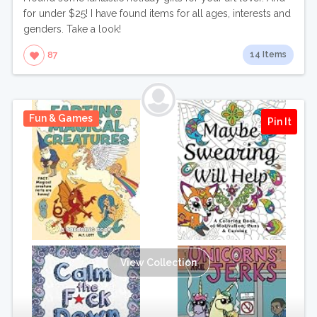
for under $25! I have found items for all ages, interests and
genders. Take a look!
14 Items
87
Fun & Games
Pin It
View Collection