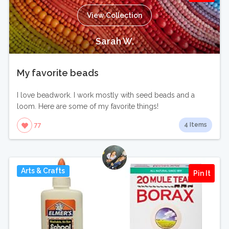
View Collection
Sarah W.
My favorite beads
I love beadwork. I work mostly with seed beads and a
loom. Here are some of my favorite things!
4 Items
77
Arts & Crafts
Pin It