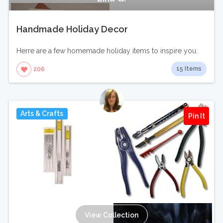
Handmade Holiday Decor
Herre are a few homemade holiday items to inspire you.
15 Items
206
Arts & Crafts
Pin It
View Collection