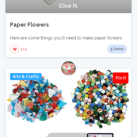
Elise N.
Paper Flowers
Here are some things you'll need to make paper flowers.
5 Items
174
Arts & Crafts
Pin It