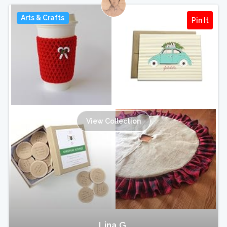
Arts & Crafts
Pin It
View Collection
Lina G.