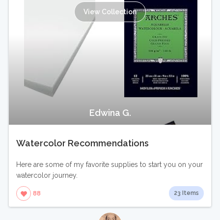
View Collection
Edwina G.
Watercolor Recommendations
Here are some of my favorite supplies to start you on your
watercolor journey.
23 Items
88