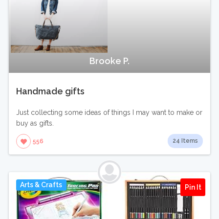
Brooke P.
Handmade gifts
Just collecting some ideas of things I may want to make or
buy as gifts.
24 Items
556
Arts & Crafts
Pin It