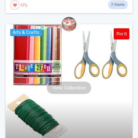
7 Items
173
Arts & Crafts
Pin It
View Collection