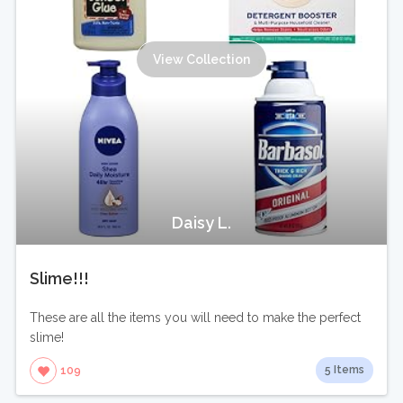
View Collection
Daisy L.
Slime!!!
These are all the items you will need to make the perfect
slime!
5 Items
109