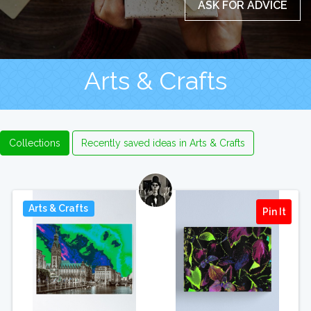
ASK FOR ADVICE
Arts & Crafts
Collections
Recently saved ideas in Arts & Crafts
Arts & Crafts
Pin It