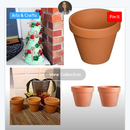
Arts & Crafts
Pin It
View Collection