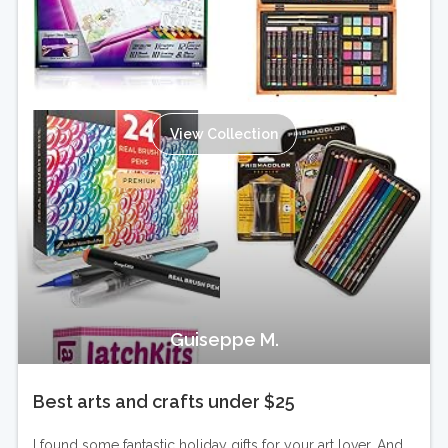
View Collection
Guiseppe M.
Best arts and crafts under $25
I found some fantastic holiday gifts for your art lover. And