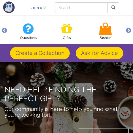
Join us!
Questions
Gifts
Fashion
Create a Collection
Ask for Advice
NEED HELP FINDING THE
PERFECT GIFT?
Our community is here to help you find what
you're looking for!