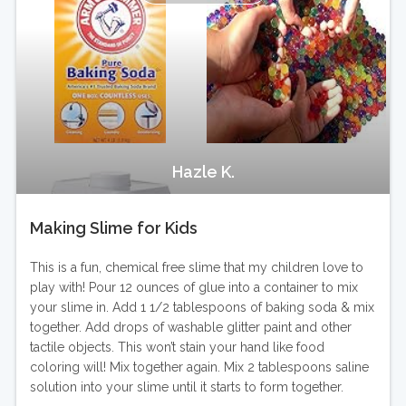
Hazle K.
Making Slime for Kids
This is a fun, chemical free slime that my children love to
play with! Pour 12 ounces of glue into a container to mix
your slime in. Add 1 1/2 tablespoons of baking soda & mix
together. Add drops of washable glitter paint and other
tactile objects. This won’t stain your hand like food
coloring will! Mix together again. Mix 2 tablespoons saline
solution into your slime until it starts to form together.