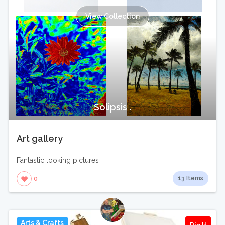
View Collection
Solipsis .
Art gallery
Fantastic looking pictures
13 Items
0
Arts & Crafts