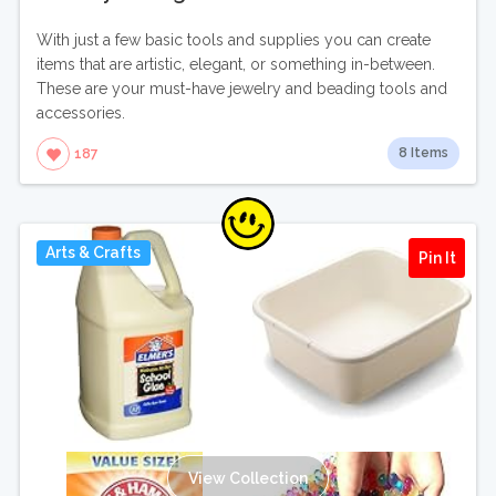
With just a few basic tools and supplies you can create
items that are artistic, elegant, or something in-between.
These are your must-have jewelry and beading tools and
accessories.
8 Items
187
Arts & Crafts
Pin It
View Collection