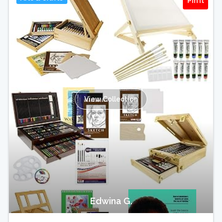
Pin It
View Collection
Edwina G.