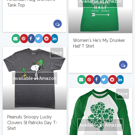
Available at Amazon
Tank Top
Women's He's My Drunker
Half T Shirt
Save
Available at Amazon
Save
Peanuts Snoopy Lucky
Clovers St Patricks Day T-
Available at Amazon
Shirt