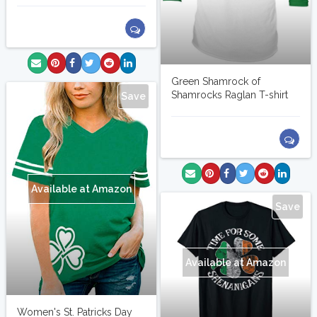
Green Shamrock of
Shamrocks Raglan T-shirt
Save
Available at Amazon
Save
Available at Amazon
Women's St. Patricks Day