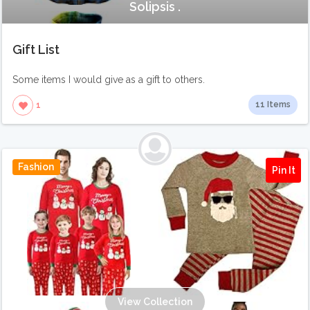
Solipsis .
Gift List
Some items I would give as a gift to others.
11 Items
1
Fashion
Pin It
View Collection