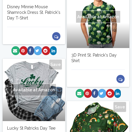
Disney Minnie Mouse
Shamrock Dress St. Patrick's
Available at Amazon
Day T-Shirt
3D Print St. Patrick's Day
Shirt
Save
Available at Amazon
Save
Lucky St Patricks Day Tee