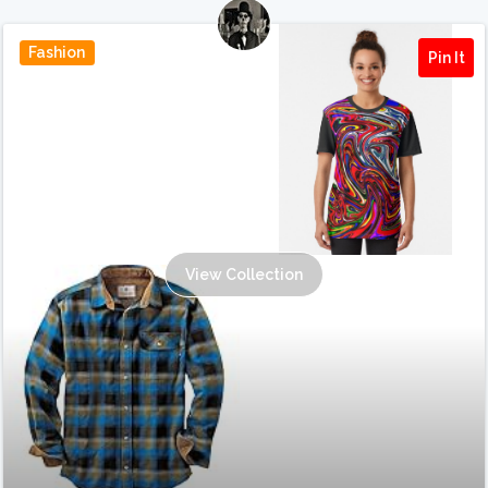
Fashion
Pin It
View Collection