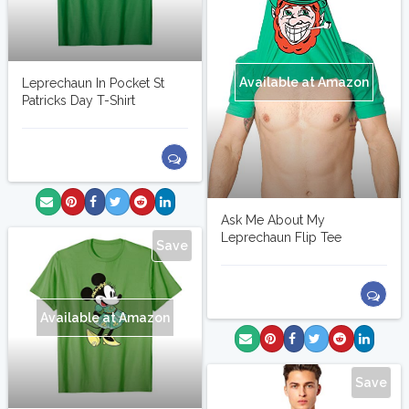
Available at Amazon
Leprechaun In Pocket St
Patricks Day T-Shirt
Ask Me About My
Leprechaun Flip Tee
Save
Available at Amazon
Save