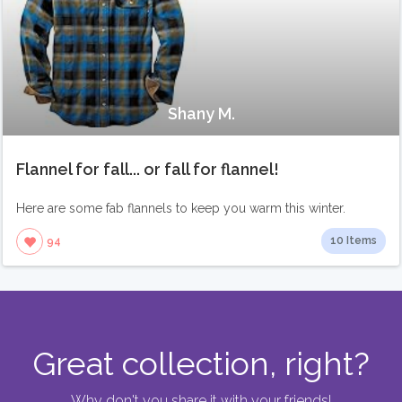
Shany M.
Flannel for fall... or fall for flannel!
Here are some fab flannels to keep you warm this winter.
10 Items
94
Great collection, right?
Why don't you share it with your friends!