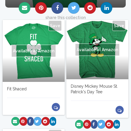
share this collection
Save
Save
Available at Amazon
Available at Amazon
Disney Mickey Mouse St.
Fit Shaced
Patrick's Day Tee