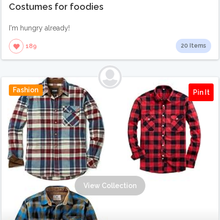
Costumes for foodies
I'm hungry already!
20 Items
189
Fashion
Pin It
View Collection