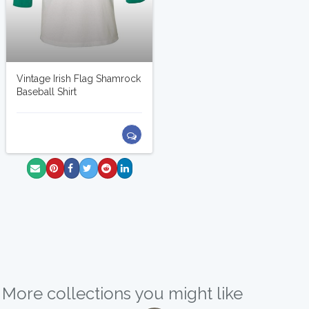
Vintage Irish Flag Shamrock
Baseball Shirt
More collections you might like