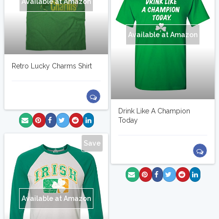
Available at Amazon
Available at Amazon
Retro Lucky Charms Shirt
Drink Like A Champion
Today
Save
Available at Amazon