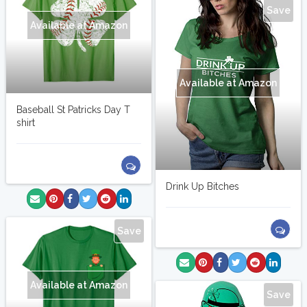
Save
Available at Amazon
Available at Amazon
Baseball St Patricks Day T
shirt
Drink Up Bitches
Save
Available at Amazon
Save