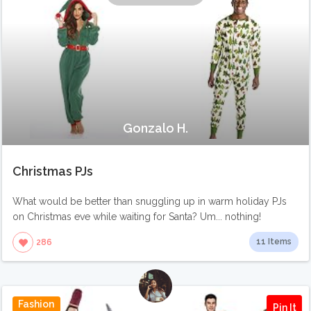
Gonzalo H.
Christmas PJs
What would be better than snuggling up in warm holiday PJs
on Christmas eve while waiting for Santa? Um... nothing!
11 Items
286
Fashion
Pin It