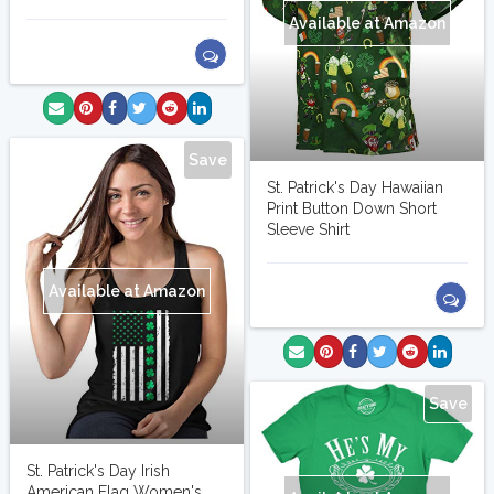
Available at Amazon
Save
St. Patrick's Day Hawaiian
Print Button Down Short
Sleeve Shirt
Available at Amazon
Save
St. Patrick's Day Irish
American Flag Women's