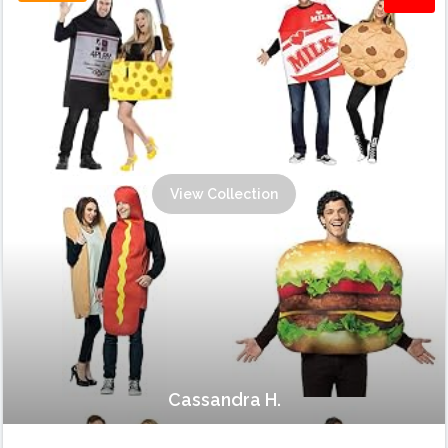
View Collection
Cassandra H.