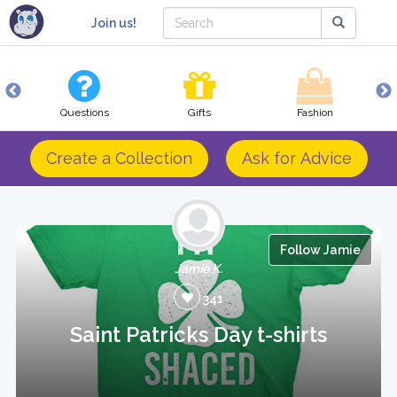
Join us!
Questions
Gifts
Fashion
Create a Collection
Ask for Advice
Follow Jamie
Jamie K.
341
Saint Patricks Day t-shirts