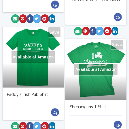
Save
Save
Available at Amazon
Available at Amazon
Paddy's Irish Pub Shirt
Shenanigans T Shirt