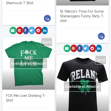
Shamrock T Shirt
St. Patrick's Time For Some
Shenanigans Funny Party T-
shirt
Save
Save
Available at Amazon
Available at Amazon
FCK Me Liver Drinking T-
Shirt