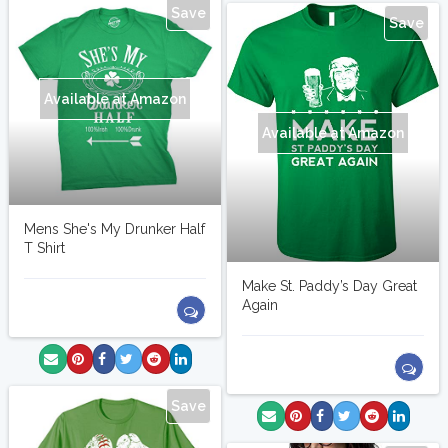
Save
Save
Available at Amazon
Available at Amazon
Mens She's My Drunker Half
T Shirt
Make St. Paddy’s Day Great
Again
Save