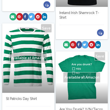
Ireland Irish Shamrock T-
Shirt
Save
Save
Available at Amazon
Available at Amazon
St Patricks Day Shirt
Are You Drunk? Y/N/Tacos