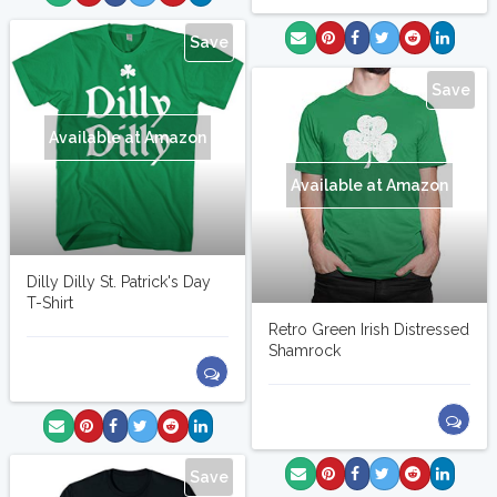
Save
Save
Available at Amazon
Available at Amazon
Dilly Dilly St. Patrick's Day
T-Shirt
Retro Green Irish Distressed
Shamrock
Save