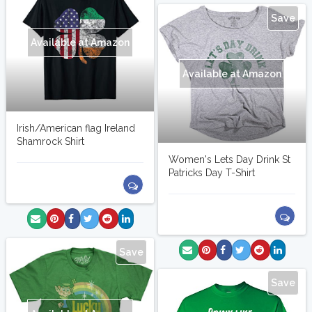
Save
Available at Amazon
Available at Amazon
Irish/American flag Ireland
Shamrock Shirt
Women's Lets Day Drink St
Patricks Day T-Shirt
Save
Save