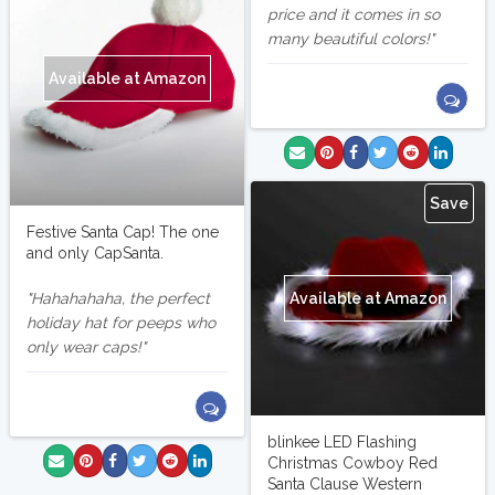
price and it comes in so
many beautiful colors!
Available at Amazon
Save
Festive Santa Cap! The one
and only CapSanta.
Available at Amazon
Hahahahaha, the perfect
holiday hat for peeps who
only wear caps!
blinkee LED Flashing
Christmas Cowboy Red
Santa Clause Western