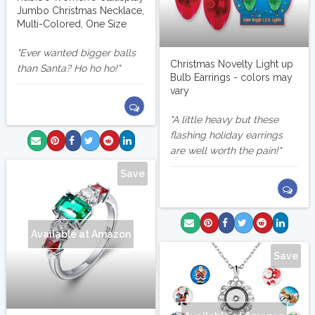
Jumbo Christmas Necklace,
Multi-Colored, One Size
Ever wanted bigger balls
Christmas Novelty Light up
than Santa? Ho ho ho!
Bulb Earrings - colors may
vary
A little heavy but these
flashing holiday earrings
are well worth the pain!
Save
Available at Amazon
Save