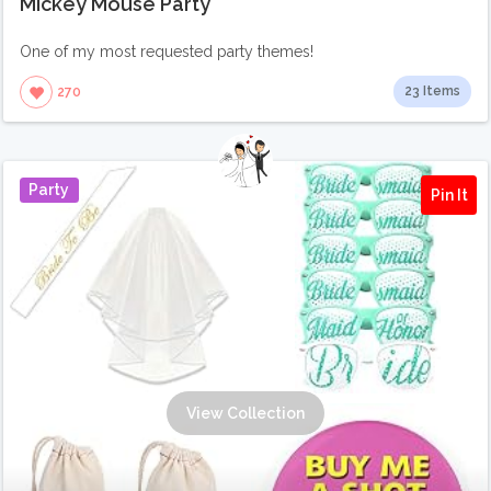
Mickey Mouse Party
One of my most requested party themes!
23 Items
270
Party
Pin It
View Collection