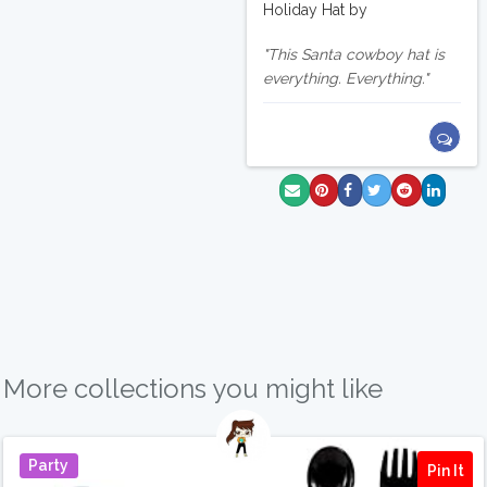
Holiday Hat by
This Santa cowboy hat is
everything. Everything.
More collections you might like
Party
Pin It