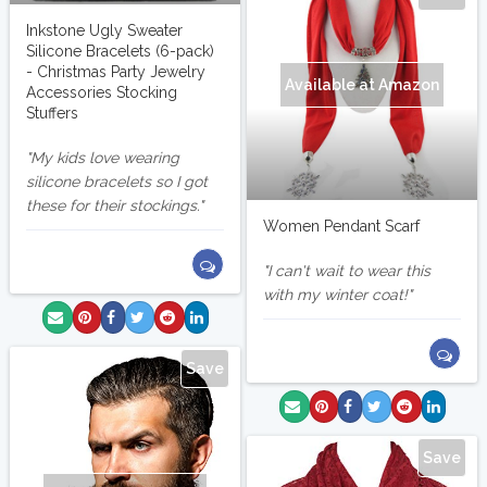
Inkstone Ugly Sweater
Silicone Bracelets (6-pack)
- Christmas Party Jewelry
Available at Amazon
Accessories Stocking
Stuffers
My kids love wearing
silicone bracelets so I got
these for their stockings.
Women Pendant Scarf
I can't wait to wear this
with my winter coat!
Save
Save