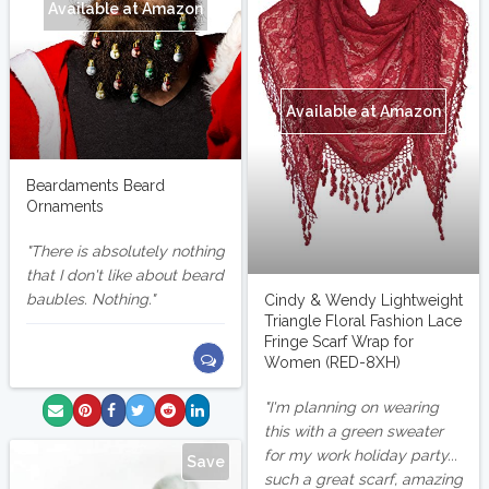
Available at Amazon
Available at Amazon
Beardaments Beard
Ornaments
There is absolutely nothing
that I don't like about beard
baubles. Nothing.
Cindy & Wendy Lightweight
Triangle Floral Fashion Lace
Fringe Scarf Wrap for
Women (RED-8XH)
I'm planning on wearing
this with a green sweater
for my work holiday party...
Save
such a great scarf, amazing