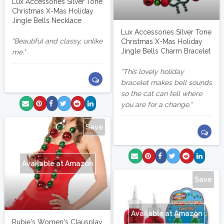
Lux Accessories Silver Tone
Christmas X-Mas Holiday
Jingle Bells Necklace
Lux Accessories Silver Tone
Beautiful and classy, unlike
Christmas X-Mas Holiday
Jingle Bells Charm Bracelet
me.
This lovely holiday
bracelet makes bell sounds
so the cat can tell where
you are for a change.
Save
Available at Amazon
Save
Available at Amazon
Rubie's Women's Clausplay