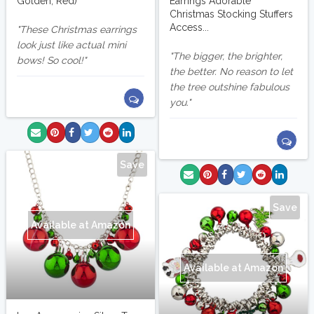
Golden, Red)
Earrings Adorable
Christmas Stocking Stuffers
Access...
These Christmas earrings
look just like actual mini
The bigger, the brighter,
bows! So cool!
the better. No reason to let
the tree outshine fabulous
you.
Save
Save
Available at Amazon
Available at Amazon