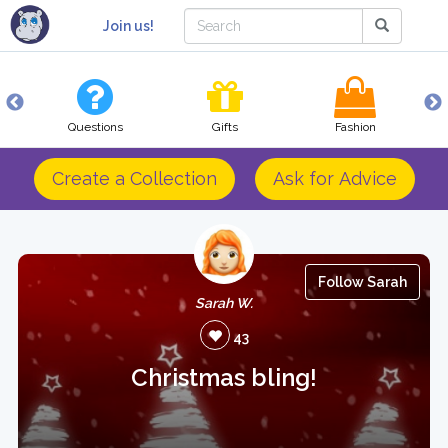
Join us!
Questions
Gifts
Fashion
Create a Collection
Ask for Advice
Follow Sarah
Sarah W.
43
Christmas bling!