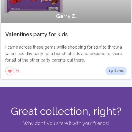
Garry Z.
Valentines party for kids
I came across these gems while shopping for stuff to throw a
valentines day party for a bunch of kids and decided to share
for all of the other party parents out there.
19 Items
81
Great collection, right?
Why don't you share it with your friends!