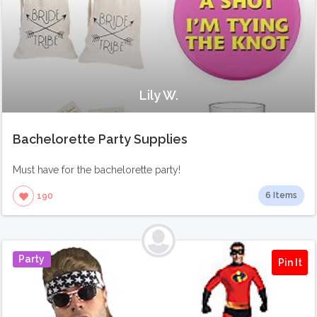
Lily W.
Bachelorette Party Supplies
Must have for the bachelorette party!
6 Items
190
Party
Pin It