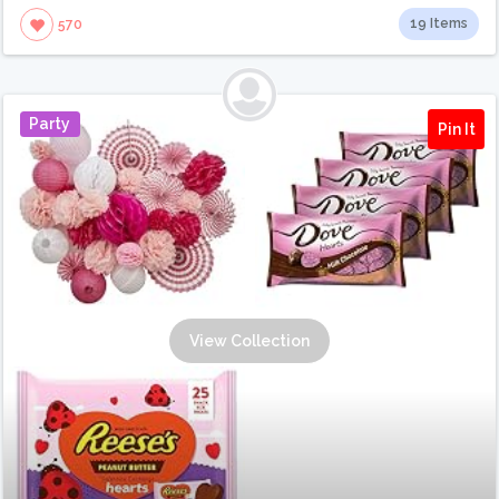
19 Items
570
Party
Pin It
View Collection