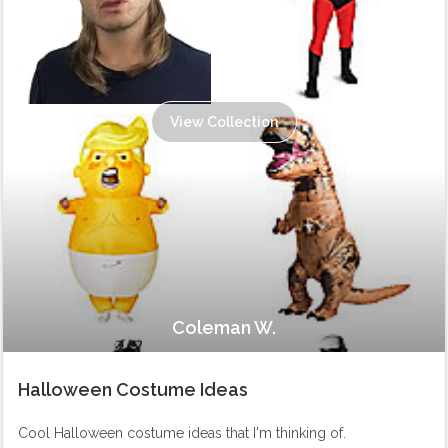
View Collection
Coleman W.
Halloween Costume Ideas
Cool Halloween costume ideas that I'm thinking of.