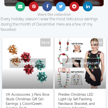
share this collection
Every holiday season I wear the most ridiculous earrings
during the month of December. Here are a few of my
favorites!
Save
Save
Available at Amazon
Available at Amazon
VK Accessories 3 Paris Bow
Prextex Christmas LED
Studs Christmas Gift Girl
Light-Up Set Flashing
Earrings 3 Color(Green,
Necklace, Bracelet, and