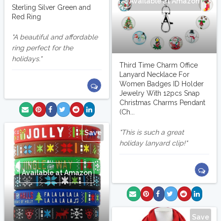
Available at Amazon
Sterling Silver Green and
Red Ring
A beautiful and affordable
ring perfect for the
holidays.
Third Time Charm Office
Lanyard Necklace For
Women Badges ID Holder
Jewelry With 12pcs Snap
Christmas Charms Pendant
(Ch...
This is such a great
Save
holiday lanyard clip!
Available at Amazon
Save