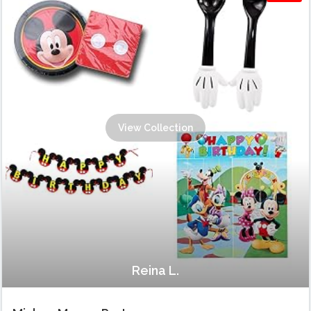
View Collection
Reina L.