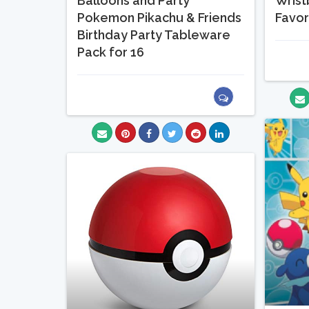
Wrist
Balloons and Party
Favor
Pokemon Pikachu & Friends
Birthday Party Tableware
Pack for 16