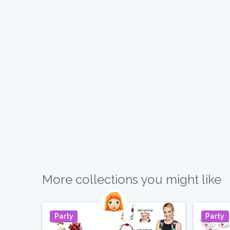
More collections you might like
Party
Party
Pin It