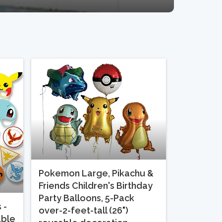
Pokemon Large, Pikachu &
Friends Children's Birthday
Party Balloons, 5-Pack
 -
over-2-feet-tall (26")
able