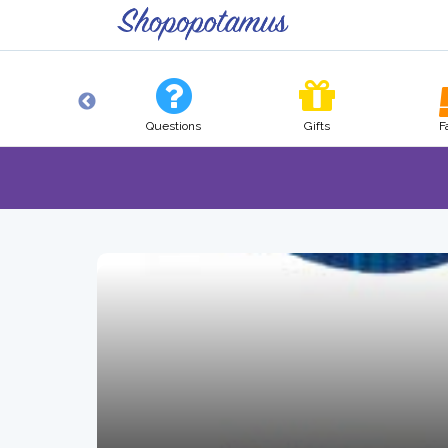
Tech
Questions
Gifts
F