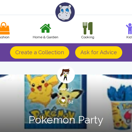
ashion
Home & Garden
Cooking
Kid
Create a Collection
Ask for Advice
Reina L.
62
Pokemon Party