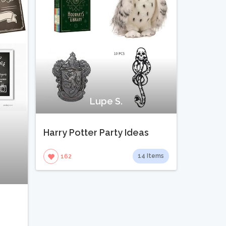
Lupe S.
Harry Potter Party Ideas
14 Items
162