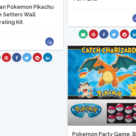
an Pokemon Pikachu
 Setters Wall
ating Kit
Pokemon Party Game, B