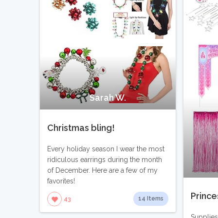
Sarah W.
Christmas bling!
Every holiday season I wear the most
ridiculous earrings during the month
of December. Here are a few of my
favorites!
Prince
14 Items
43
Supplies 