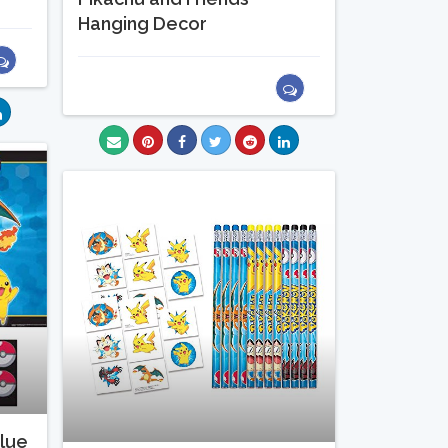
Hanging Decor
lue