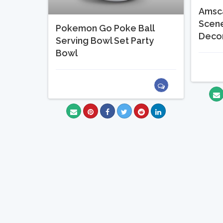
Amsc
Scene
Pokemon Go Poke Ball
Decor
Serving Bowl Set Party
Bowl