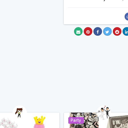
Party
Pin It