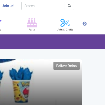
Join us!
s
Party
Arts & Crafts
Hobbies
Follow Reina