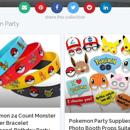
share this collection
n Party
mon 24 Count Monster
Pokemon Party Supplies
r Bracelet
Photo Booth Props Suit