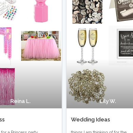
Reina L.
Lily W.
ss
Wedding Ideas
for a Princess party.
things I am thinking of for the