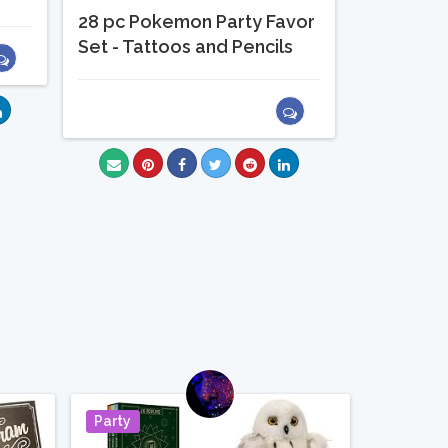
28 pc Pokemon Party Favor
Set - Tattoos and Pencils
Party
Pin It
Pin It