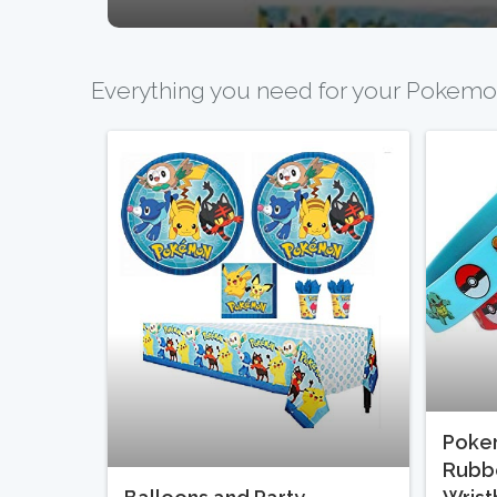
Everything you need for your Pokemo
Poke
Rubbe