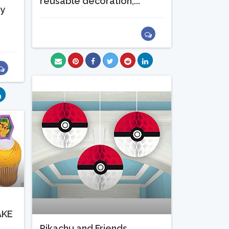
reusable decoration,...
ty
t
AKE
Pikachu and Friends