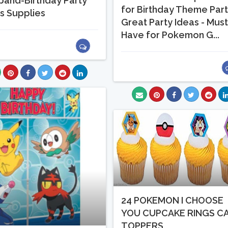
band-Birthday Party
for Birthday Theme Par
s Supplies
Great Party Ideas - Mus
Have for Pokemon G...
24 POKEMON I CHOOSE
YOU CUPCAKE RINGS C
TOPPERS