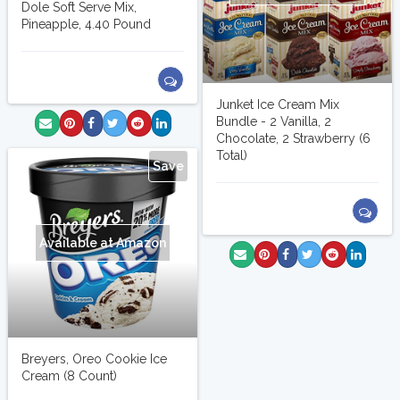
Dole Soft Serve Mix,
Pineapple, 4.40 Pound
Junket Ice Cream Mix
Bundle - 2 Vanilla, 2
Chocolate, 2 Strawberry (6
Total)
Save
Available at Amazon
Breyers, Oreo Cookie Ice
Cream (8 Count)