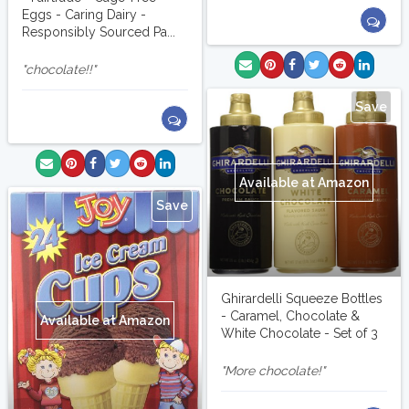
Eggs - Caring Dairy -
Responsibly Sourced Pa...
chocolate!!
Save
Available at Amazon
Save
Ghirardelli Squeeze Bottles
- Caramel, Chocolate &
Available at Amazon
White Chocolate - Set of 3
More chocolate!