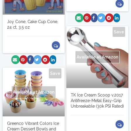
Joy Cone, Cake Cup Cone,
24 ct, 3.5 oz
Save
Available at Amazon
Save
Available at Amazon
TK Ice Cream Scoop v.2017
Antifreeze-Metal Easy-Grip
Unbreakable (30k PSI Rated)
Greenco Vibrant Colors Ice
Cream Dessert Bowls and