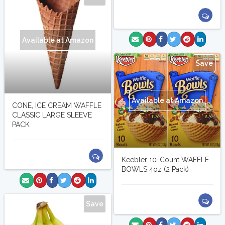
Available at Amazon
Save
Available at Amazon
CONE, ICE CREAM WAFFLE
CLASSIC LARGE SLEEVE
PACK
Keebler 10-Count WAFFLE
BOWLS 4oz (2 Pack)
Save