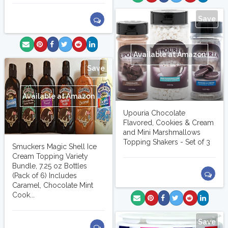
Save
Available at Amazon
Save
Available at Amazon
Upouria Chocolate
Flavored, Cookies & Cream
and Mini Marshmallows
Topping Shakers - Set of 3
Smuckers Magic Shell Ice
Cream Topping Variety
Bundle, 7.25 oz Bottles
(Pack of 6) Includes
Caramel, Chocolate Mint
Cook...
Save