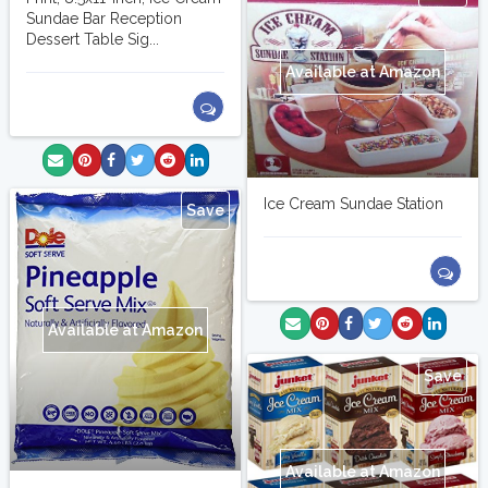
Sundae Bar Reception
Dessert Table Sig...
Available at Amazon
Ice Cream Sundae Station
Save
Available at Amazon
Save
Available at Amazon