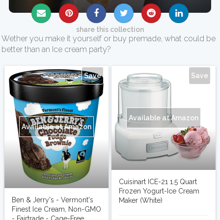
share this collection
Wether you make it yourself or buy premade, what could be
better than an Ice cream party?
Save
Save
Available at Amazon
Available at Amazon
Cuisinart ICE-21 1.5 Quart
Frozen Yogurt-Ice Cream
Ben & Jerry's - Vermont's
Maker (White)
Finest Ice Cream, Non-GMO
- Fairtrade - Cage-Free