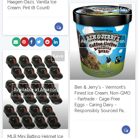
Haagen-Dazs, Vanilla Ice
Cream, Pint (8 Count)
Save
Available at Amazon
Save
Ben & Jerry's - Vermont's
Available at Amazon
Finest Ice Cream, Non-GMO
- Fairtrade - Cage-Free
Eggs - Caring Dairy -
Responsibly Sourced Pa...
MLB Mini Batting Helmet Ice