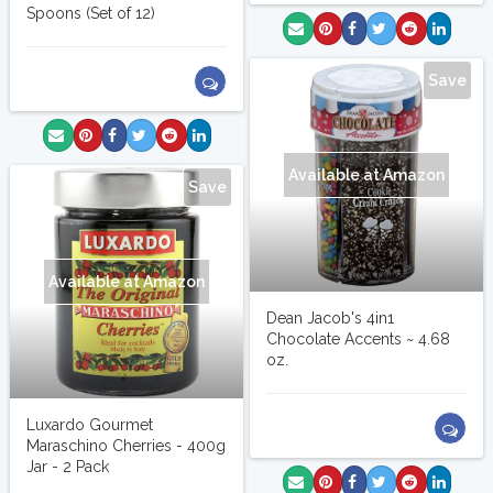
Spoons (Set of 12)
Save
Available at Amazon
Save
Available at Amazon
Dean Jacob's 4in1
Chocolate Accents ~ 4.68
oz.
Luxardo Gourmet
Maraschino Cherries - 400g
Jar - 2 Pack