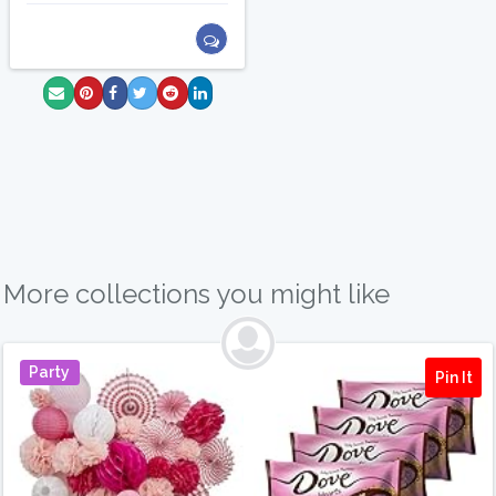
More collections you might like
Party
Pin It