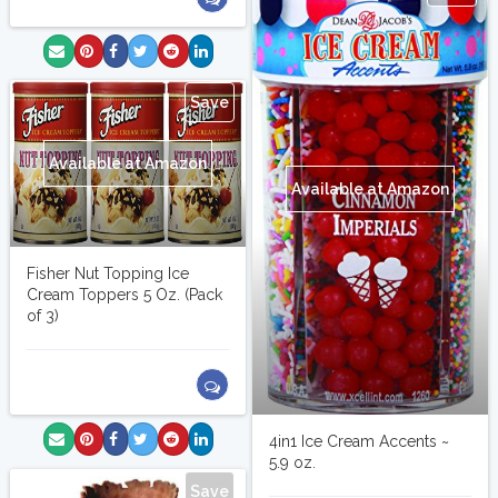
Save
Available at Amazon
Available at Amazon
Fisher Nut Topping Ice
Cream Toppers 5 Oz. (Pack
of 3)
4in1 Ice Cream Accents ~
5.9 oz.
Save