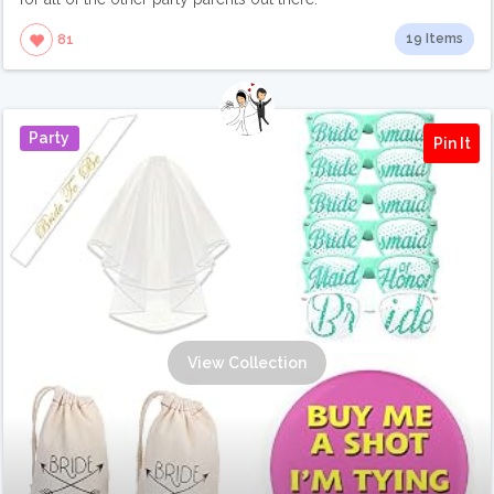
19 Items
81
Party
Pin It
View Collection