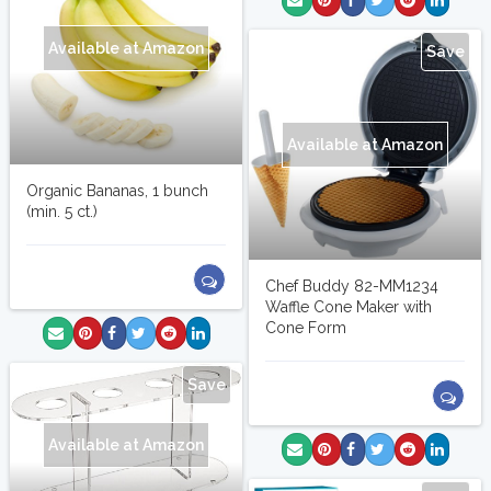
Available at Amazon
Save
Available at Amazon
Organic Bananas, 1 bunch
(min. 5 ct.)
Chef Buddy 82-MM1234
Waffle Cone Maker with
Cone Form
Save
Available at Amazon