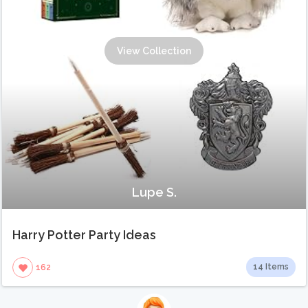
View Collection
Lupe S.
Harry Potter Party Ideas
14 Items
162