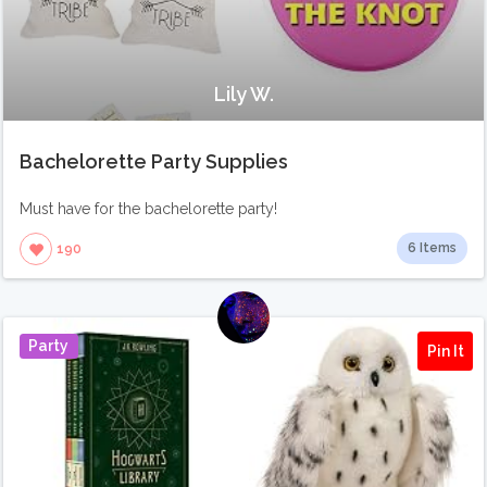
Lily W.
Bachelorette Party Supplies
Must have for the bachelorette party!
6 Items
190
Party
Pin It