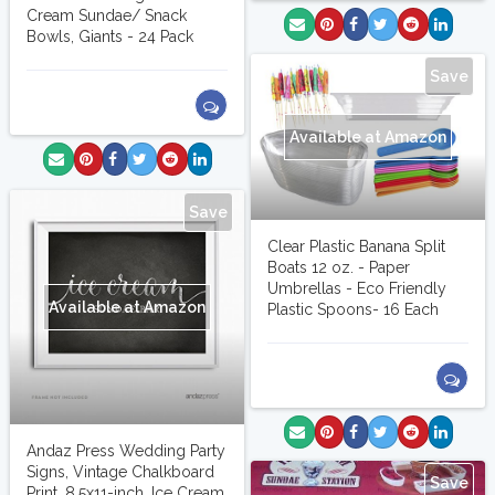
Cream Sundae/ Snack
Bowls, Giants - 24 Pack
Save
Available at Amazon
Save
Clear Plastic Banana Split
Boats 12 oz. - Paper
Umbrellas - Eco Friendly
Available at Amazon
Plastic Spoons- 16 Each
Andaz Press Wedding Party
Signs, Vintage Chalkboard
Save
Print, 8.5x11-inch, Ice Cream