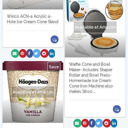
Save
Winco ACN-4 Acrylic 4-
Hole Ice Cream Cone Stand
Available at Amazon
Waffle Cone and Bowl
Save
Maker- Includes Shaper
Roller and Bowl Press-
Homemade Ice Cream
Cone Iron Machine also
makes Stroo...
Available at Amazon