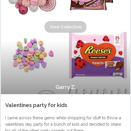
View Collection
Garry Z.
Valentines party for kids
I came across these gems while shopping for stuff to throw a
valentines day party for a bunch of kids and decided to share
for all of the other party parents out there.