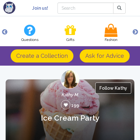
Join us!
Questions
Gifts
Fashion
Create a Collection
Ask for Advice
Follow Kathy
Kathy M.
199
Ice Cream Party