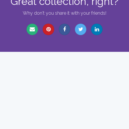
Great collection, right?
Why don't you share it with your friends!