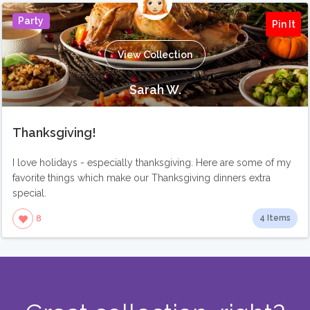
Party
Pin It
View Collection
Sarah W.
Thanksgiving!
I love holidays - especially thanksgiving. Here are some of my
favorite things which make our Thanksgiving dinners extra
special.
4 Items
8