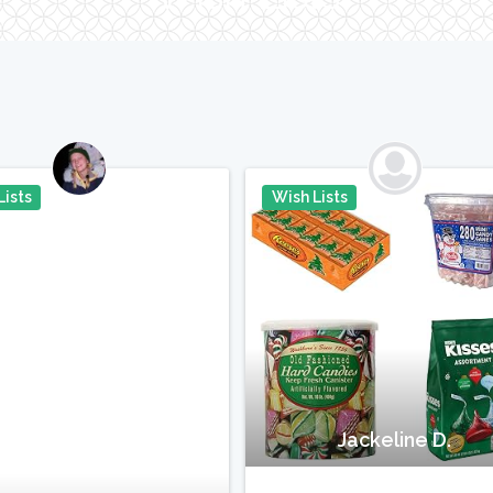
Lists
Wish Lists
Pin It
P
Jackeline D.