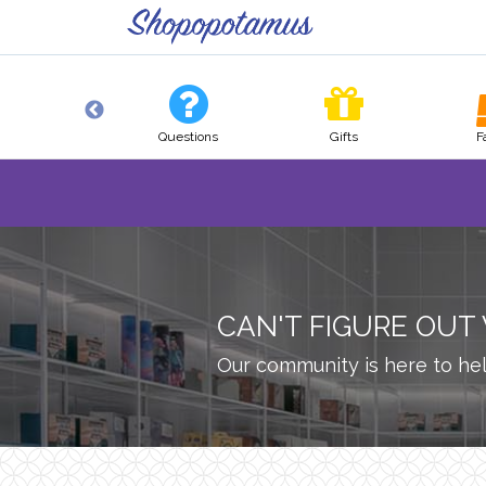
Pets
Questions
Gifts
F
CAN'T FIGURE OUT
Our community is here to hel