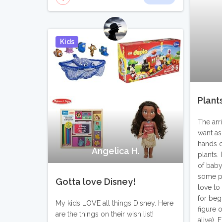
Kids
Pin It
Plant
The arr
want as
hands on
Angelica H.
plants. 
of baby
some pl
Gotta love Disney!
love to
for beg
My kids LOVE all things Disney. Here
figure 
are the things on their wish list!
alive). 