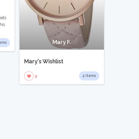
eats
his
Mary F.
tems
Mary's Wishlist
4 Items
9