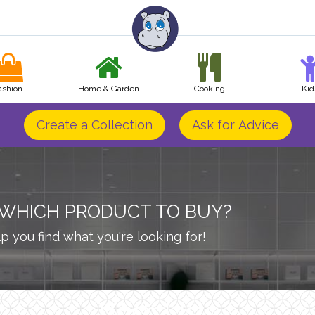
ashion
Home & Garden
Cooking
Kid
Create a Collection
Ask for Advice
 WHICH PRODUCT TO BUY?
p you find what you're looking for!
Wish Lists