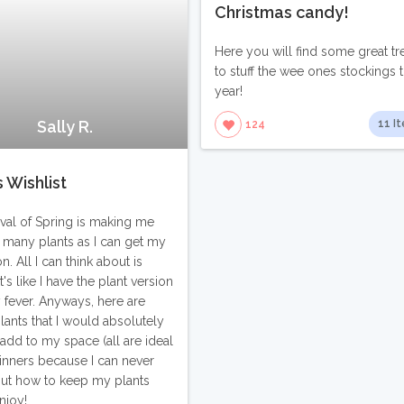
Christmas candy!
Here you will find some great tr
to stuff the wee ones stockings t
year!
Sally R.
11 I
124
s Wishlist
ival of Spring is making me
 many plants as I can get my
. All I can think about is
It's like I have the plant version
 fever. Anyways, here are
ants that I would absolutely
 add to my space (all are ideal
inners because I can never
out how to keep my plants
Enjoy!