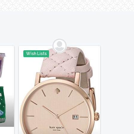
Wish Lists
in It
Pin It