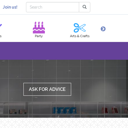
Join us!
s
Party
Arts & Crafts
Hobbies
ASK FOR ADVICE