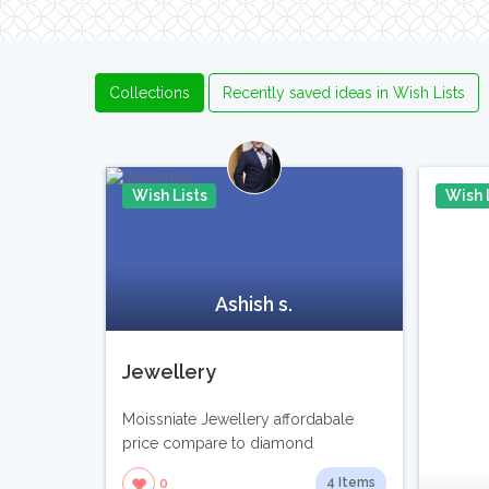
Collections
Recently saved ideas in Wish Lists
Wish Lists
Wish 
Pin It
Ashish s.
Jewellery
Moissniate Jewellery affordabale
price compare to diamond
4 Items
0