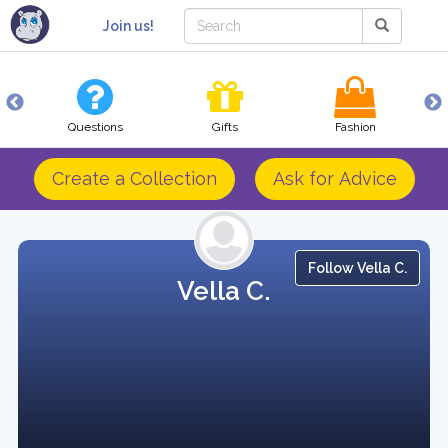
Join us!
Questions
Gifts
Fashion
Create a Collection
Ask for Advice
Follow Vella C.
Vella C.