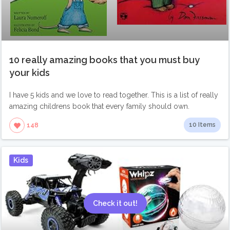
10 really amazing books that you must buy
your kids
I have 5 kids and we love to read together. This is a list of really
amazing childrens book that every family should own.
10 Items
148
Kids
Check it out!