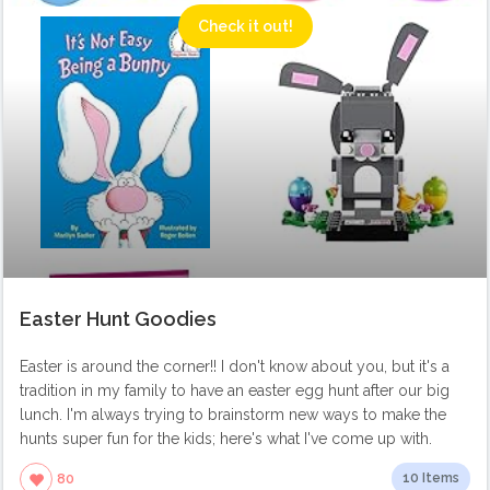
Check it out!
Easter Hunt Goodies
Easter is around the corner!! I don't know about you, but it's a
tradition in my family to have an easter egg hunt after our big
lunch. I'm always trying to brainstorm new ways to make the
hunts super fun for the kids; here's what I've come up with.
10 Items
80