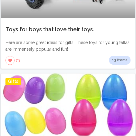
Toys for boys that love their toys.
Here are some great ideas for gifts. These toys for young fellas
are immensely popular and fun!
13 Items
73
Gifts