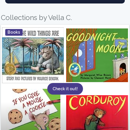
Collections by Vella C.
Books
Check it out!