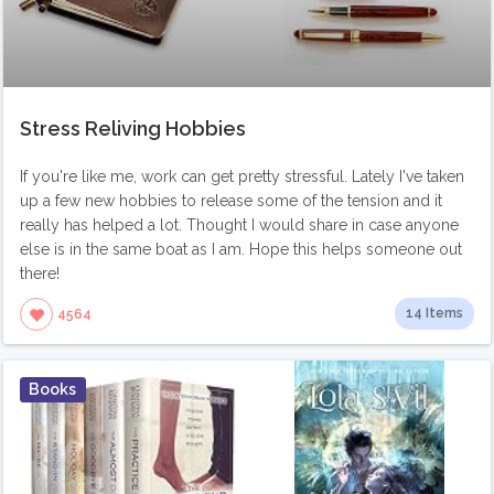
Stress Reliving Hobbies
If you're like me, work can get pretty stressful. Lately I've taken
up a few new hobbies to release some of the tension and it
really has helped a lot. Thought I would share in case anyone
else is in the same boat as I am. Hope this helps someone out
there!
14 Items
4564
Books