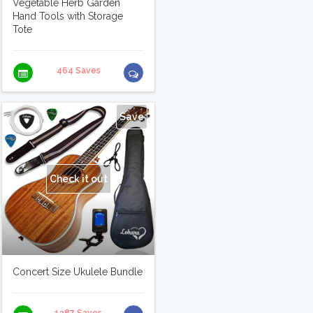
Vegetable Herb Garden
Hand Tools with Storage
Tote
464 Saves
Save
Check it out
Concert Size Ukulele Bundle
1387 Saves