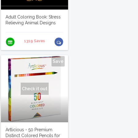
Adult Coloring Book: Stress
Relieving Animal Designs
1319 Saves
Save
Check it out
Artlicious - 50 Premium
Distinct Colored Pencils for