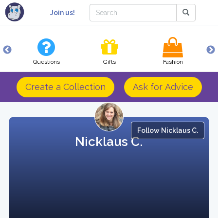
Join us!
Questions
Gifts
Fashion
Create a Collection
Ask for Advice
Follow Nicklaus C.
Nicklaus C.