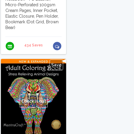
Micro-Perforated 100gsm
Cream Pages, Inner Pocket,
Elastic Closure, Pen Holder,
Bookmark (Dot Grid, Brown
Bear)
434 Saves
Save
Check it out