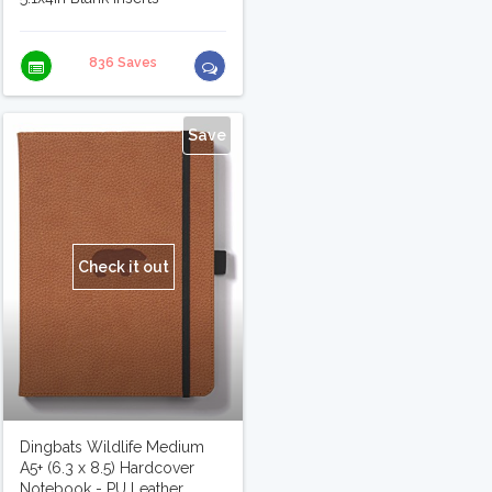
836 Saves
Save
Check it out
Dingbats Wildlife Medium
A5+ (6.3 x 8.5) Hardcover
Notebook - PU Leather,