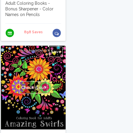
Adult Coloring Books -
Bonus Sharpener - Color
Names on Pencils
898 Saves
Save
Check it out