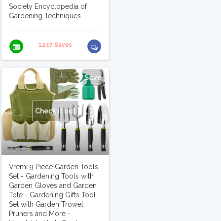
Society Encyclopedia of
Gardening Techniques
1247 Saves
Save
Check it out
Vremi 9 Piece Garden Tools
Set - Gardening Tools with
Garden Gloves and Garden
Tote - Gardening Gifts Tool
Set with Garden Trowel
Pruners and More -