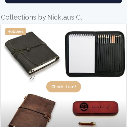
Collections by Nicklaus C.
Hobbies
Check it out!