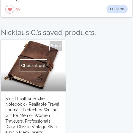
11 Items
96
Nicklaus C.'s saved products.
Save
Check it out
Small Leather Pocket
Notebook - Refillable Travel
Journal | Perfect for Writing,
Gift for Men or Women,
Travelers, Professionals,
Diary. Classic Vintage Style
5.1x4in Blank Inserts