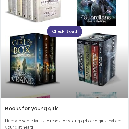
Check it out!
Books for young girls
Here are some fantastic reads for young girls and girls that are
young at heart!