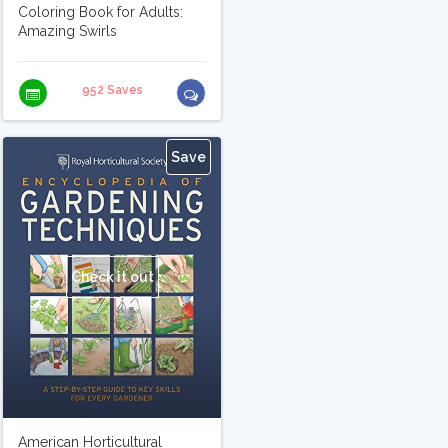
Coloring Book for Adults:
Amazing Swirls
952 Saves
Save
Check it out
American Horticultural