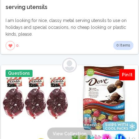
serving utensils
I am looking for nice, classy metal serving utensils to use on
holidays and special occasions, no cheap looking or plastic
kinds, please.
0 Items
0
Questions
Pin It
View Collection