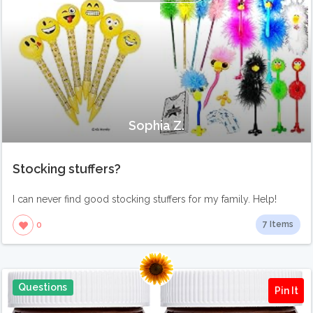
Sophia Z.
Stocking stuffers?
I can never find good stocking stuffers for my family. Help!
7 Items
0
Questions
Pin It