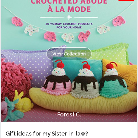
View Collection
Forest C.
Gift ideas for my Sister-in-law?