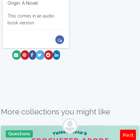
Origin: A Novel
This comes in an audio
book version
More collections you might like
Questions
Pin It