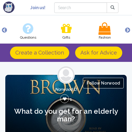
Join us!
Questions
Gifts
Fashion
Create a Collection
Ask for Advice
Follow Norwood
Norwood D.
1
What do you get for an elderly
man?