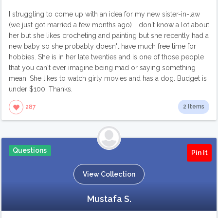
I struggling to come up with an idea for my new sister-in-law
(we just got married a few months ago). I don't know a lot about
her but she likes crocheting and painting but she recently had a
new baby so she probably doesn't have much free time for
hobbies. She is in her late twenties and is one of those people
that you can't ever imagine being mad or saying something
mean. She likes to watch girly movies and has a dog. Budget is
under $100. Thanks.
2 Items
287
Questions
Pin It
View Collection
Mustafa S.