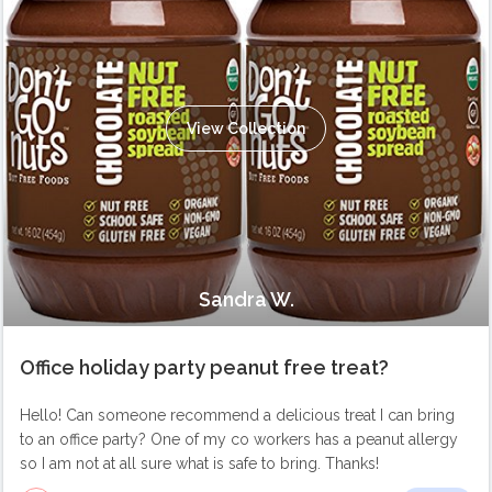
View Collection
Sandra W.
Office holiday party peanut free treat?
Hello! Can someone recommend a delicious treat I can bring
to an office party? One of my co workers has a peanut allergy
so I am not at all sure what is safe to bring. Thanks!