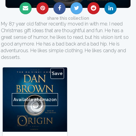
share this collection
My 87 year old father recently moved in with me. I need
Christmas gift ideas that are thoughtful and fun. He has a
great sense of humor, he likes to read, but his vision isnt so
good anymore. He has a bad back and a bad hip. He is
adventurous. He likes simple clothing. He likes candy and
desserts.
Save
Available at Amazon