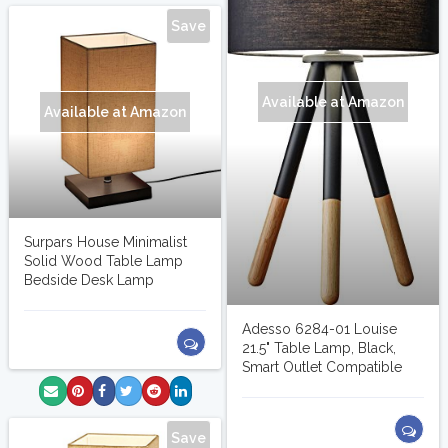
Save
Available at Amazon
Available at Amazon
Surpars House Minimalist
Solid Wood Table Lamp
Bedside Desk Lamp
Adesso 6284-01 Louise
21.5" Table Lamp, Black,
Smart Outlet Compatible
Save