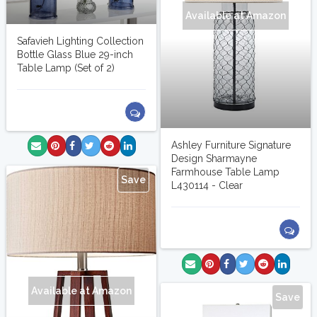
Available at Amazon
Safavieh Lighting Collection
Bottle Glass Blue 29-inch
Table Lamp (Set of 2)
Ashley Furniture Signature
Design Sharmayne
Farmhouse Table Lamp
Save
L430114 - Clear
Available at Amazon
Save