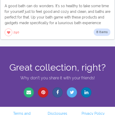
A good bath can do wonders. It's so healthy to take some time
for yourself just to feel good and cozy and clean, and baths are
perfect for that. Up your bath game with these products and
gadgets made specifically for a luxurious bath experience
8 Items
290
Great collection, right?
Why don't you share it with your friends!
Terms and
Disclosures
Privacy Policy