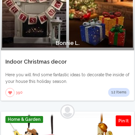
Bonnie L.
Indoor Christmas decor
Here you will find some fantastic ideas to decorate the inside of
your house this holiday season.
12 Items
390
Home & Garden
Pin It