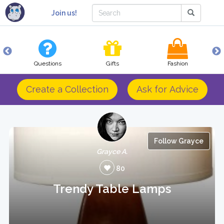
Join us!
Questions
Gifts
Fashion
Create a Collection
Ask for Advice
Follow Grayce
Grayce A.
80
Trendy Table Lamps