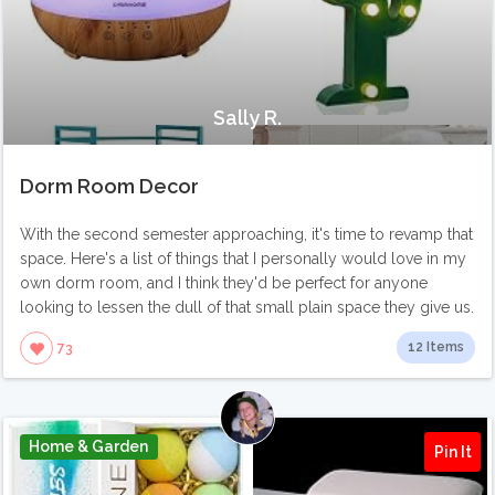
Sally R.
Dorm Room Decor
With the second semester approaching, it's time to revamp that
space. Here's a list of things that I personally would love in my
own dorm room, and I think they'd be perfect for anyone
looking to lessen the dull of that small plain space they give us.
12 Items
73
Home & Garden
Pin It