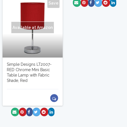
Save
Available at Amazon
Simple Designs LT2007-
RED Chrome Mini Basic
Table Lamp with Fabric
Shade, Red