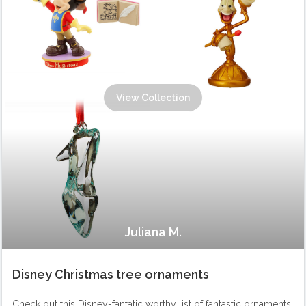
View Collection
Juliana M.
Disney Christmas tree ornaments
Check out this Disney-fantatic worthy list of fantastic ornaments