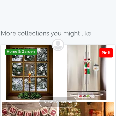
More collections you might like
Home & Garden
Pin It
View Collection