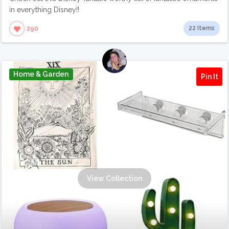
in everything Disney!!
22 Items
290
Home & Garden
Pin It
View Collection