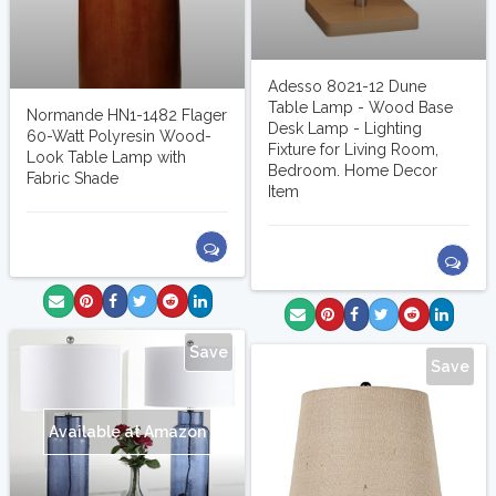
Adesso 8021-12 Dune
Table Lamp - Wood Base
Normande HN1-1482 Flager
Desk Lamp - Lighting
60-Watt Polyresin Wood-
Fixture for Living Room,
Look Table Lamp with
Bedroom. Home Decor
Fabric Shade
Item
Save
Save
Available at Amazon