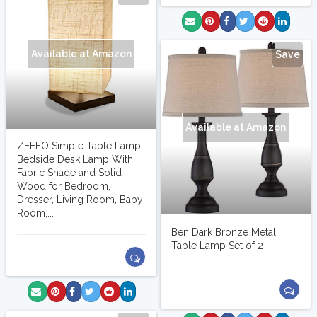
Available at Amazon
Save
Available at Amazon
ZEEFO Simple Table Lamp
Bedside Desk Lamp With
Fabric Shade and Solid
Wood for Bedroom,
Dresser, Living Room, Baby
Room,...
Ben Dark Bronze Metal
Table Lamp Set of 2