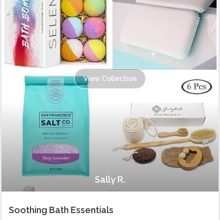
View Collection
Sally R.
Soothing Bath Essentials