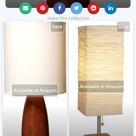
share this collection
Save
Save
Available at Amazon
Available at Amazon