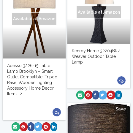
Available at Amazon
Available at Amazon
Kenroy Home 32204BRZ
Weaver Outdoor Table
Lamp
Adesso 3226-15 Table
Lamp Brooklyn – Smart
Outlet Compatible, Tripod
Base, Wooden Lighting
Accessory Home Decor
Items, 2...
Save