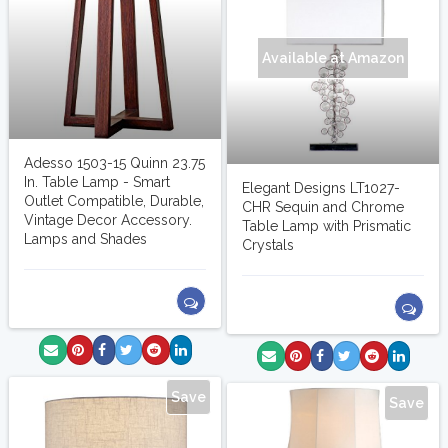
Available at Amazon
Adesso 1503-15 Quinn 23.75
In. Table Lamp - Smart
Elegant Designs LT1027-
Outlet Compatible, Durable,
CHR Sequin and Chrome
Vintage Decor Accessory.
Table Lamp with Prismatic
Lamps and Shades
Crystals
Save
Save