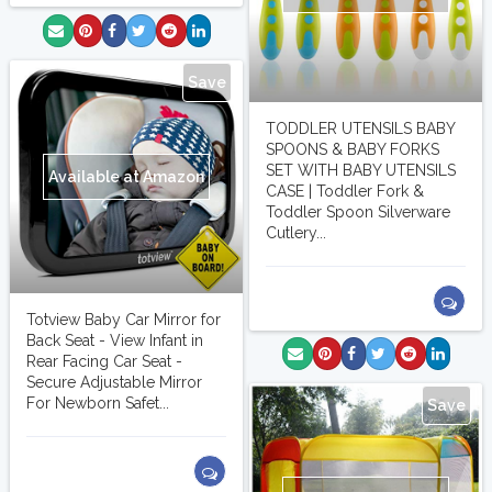
Save
TODDLER UTENSILS BABY
SPOONS & BABY FORKS
SET WITH BABY UTENSILS
Available at Amazon
CASE | Toddler Fork &
Toddler Spoon Silverware
Cutlery...
Totview Baby Car Mirror for
Back Seat - View Infant in
Rear Facing Car Seat -
Secure Adjustable Mirror
For Newborn Safet...
Save