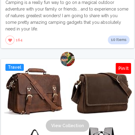
Camping is a really fun way to go on a magical outdoor
adventure with your family or friends... and to experience some
of natures greatest wonders! I am going to share with you
some pretty amazing camping gadgets that you absolutely
need in your life.
10 Items
164
Travel
Pin It
View Collection