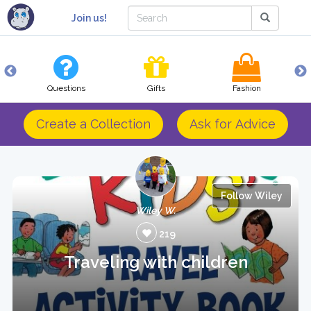
Join us!
Questions
Gifts
Fashion
Create a Collection
Ask for Advice
Follow Wiley
Wiley W.
219
Traveling with children