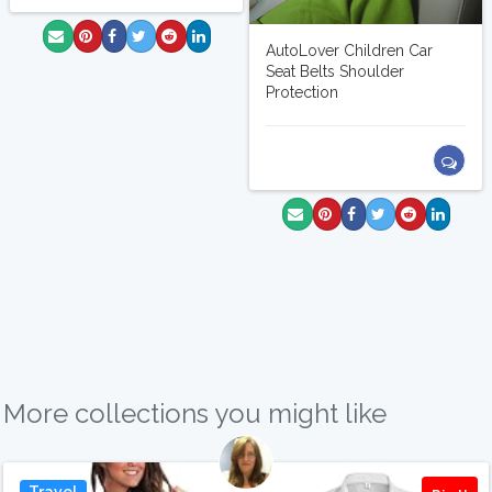
AutoLover Children Car
Seat Belts Shoulder
Protection
More collections you might like
Travel