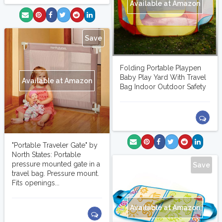
Available at Amazon
Save
Folding Portable Playpen
Baby Play Yard With Travel
Available at Amazon
Bag Indoor Outdoor Safety
"Portable Traveler Gate" by
North States: Portable
pressure mounted gate in a
Save
travel bag. Pressure mount.
Fits openings...
Available at Amazon