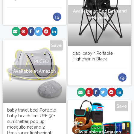
Available at Bed Bath and
Beyond
Save
ciao! baby™ Portable
Highchair in Black
Available at Amazon
Save
baby travel bed, Portable
baby beach tent UPF 50+
sun shelter, pop up
mosquito net and 2
Available at Amazon
Pegs,super lightweight