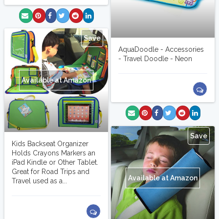
Save
AquaDoodle - Accessories
- Travel Doodle - Neon
Available at Amazon
Save
Kids Backseat Organizer
Holds Crayons Markers an
iPad Kindle or Other Tablet.
Great for Road Trips and
Available at Amazon
Travel used as a...