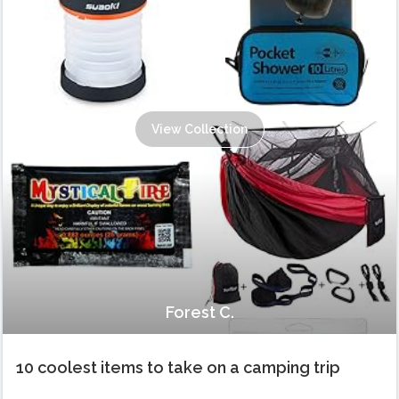
View Collection
Forest C.
10 coolest items to take on a camping trip