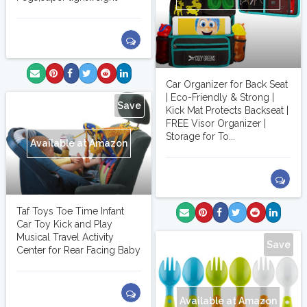
Car Organizer for Back Seat
| Eco-Friendly & Strong |
Save
Kick Mat Protects Backseat |
FREE Visor Organizer |
Storage for To...
Available at Amazon
Taf Toys Toe Time Infant
Car Toy Kick and Play
Musical Travel Activity
Save
Center for Rear Facing Baby
Available at Amazon