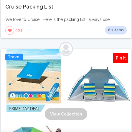
Cruise Packing List
We love to Cruise!! Here is the packing list I always use.
60 Items
904
Travel
Pin It
View Collection