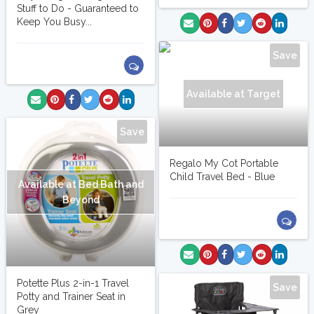
Stuff to Do - Guaranteed to
Keep You Busy...
Save
Available at Target
Save
Regalo My Cot Portable
Child Travel Bed - Blue
Available at Bed Bath and
Beyond
Potette Plus 2-in-1 Travel
Save
Potty and Trainer Seat in
Grey