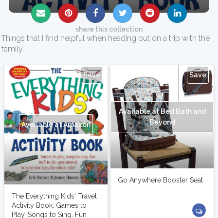
share this collection
Things that I find helpful when heading out on a trip with the
family.
Save
Save
Available at Bed Bath and
Beyond
Available at Amazon
Go Anywhere Booster Seat
The Everything Kids' Travel
Activity Book: Games to
Play, Songs to Sing, Fun