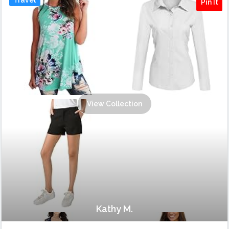
Pin It
View Collection
Kathy M.