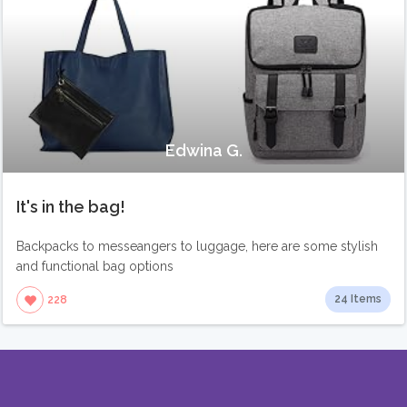
Edwina G.
It's in the bag!
Backpacks to messeangers to luggage, here are some stylish
and functional bag options
24 Items
228