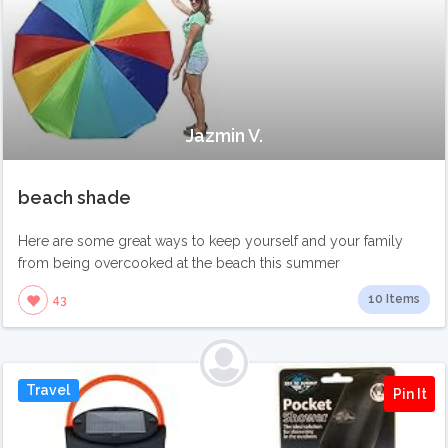
Jazmin V.
beach shade
Here are some great ways to keep yourself and your family
from being overcooked at the beach this summer
10 Items
43
Travel
Pin It