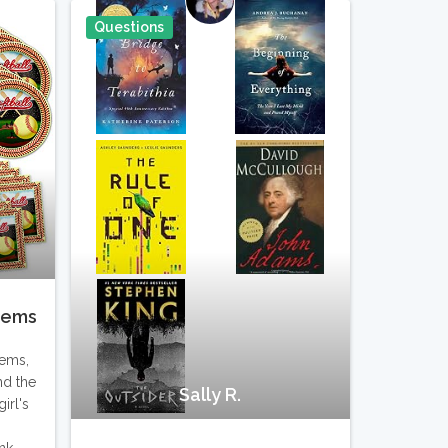
Questions
Pin It
Pin It
items
tems,
nd the
Sally R.
irl's