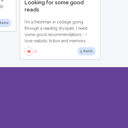
nk
Looking for some good
lp
reads
I'm a freshman in college going
Items
through a reading dryspell. I need
some good recommendations - I
love realistic fiction and memoirs.
5 Items
0