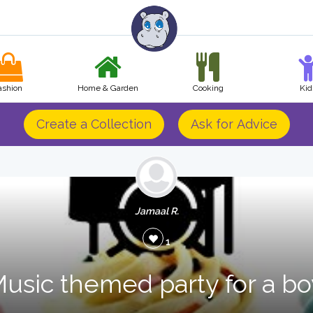
ashion
Home & Garden
Cooking
Kid
Create a Collection
Ask for Advice
Jamaal R.
1
usic themed party for a bo