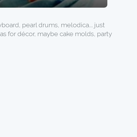
yboard, pearl drums, melodica... just
deas for décor, maybe cake molds, party