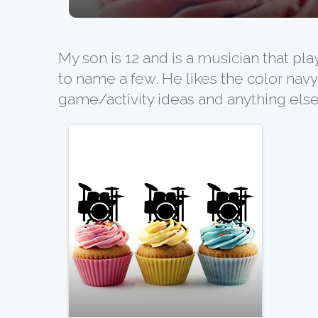
My son is 12 and is a musician that pl
to name a few. He likes the color navy
game/activity ideas and anything else