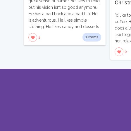
great sense of humor, he likes to read,
Christ
but his vision isnt so good anymore.
He has a bad back and a bad hip. He
I’d like 
is adventurous. He likes simple
coffee, 
clothing. He likes candy and desserts.
does a l
like to 
1 Items
1
her, rela
0