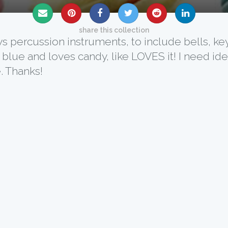
share this collection
ays percussion instruments, to include bells, ke
 blue and loves candy, like LOVES it! I need i
. Thanks!