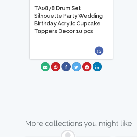
TA0878 Drum Set
Silhouette Party Wedding
Birthday Acrylic Cupcake
Toppers Decor 10 pcs
More collections you might like