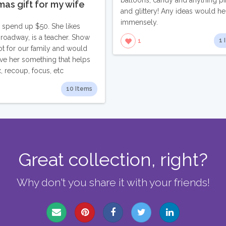
balloons, candy and anything pi
mas gift for my wife
and glittery! Any ideas would he
immensely.
to spend up $50. She likes
Broadway, is a teacher. Show
1 
1
ot for our family and would
give her something that helps
x, recoup, focus, etc
10 Items
Great collection, right?
Why don't you share it with your friends!