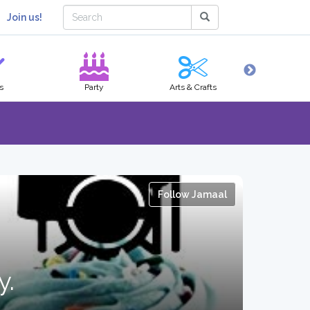
Join us!
s
Party
Arts & Crafts
Hobbies
Follow Jamaal
y.