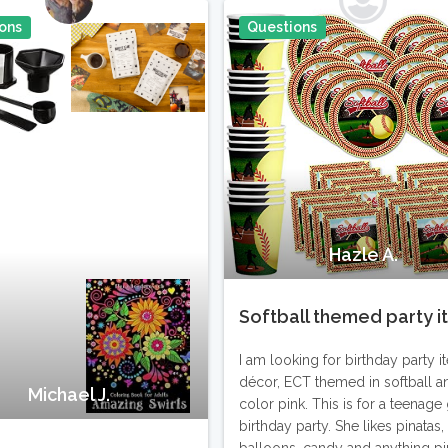
ons
Questions
Pin It
Hazle A.
Softball themed party 
I am looking for birthday party i
décor, ECT themed in softball a
Michael J.
color pink. This is for a teenage g
birthday party. She likes pinatas,