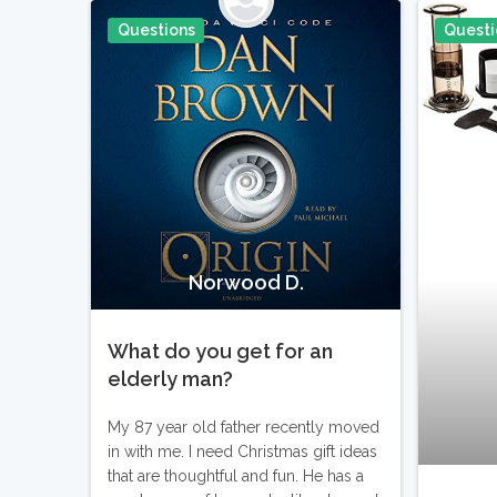
Questions
Questi
Pin It
Norwood D.
What do you get for an
elderly man?
My 87 year old father recently moved
in with me. I need Christmas gift ideas
that are thoughtful and fun. He has a