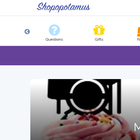
Pets
Questions
Gifts
F
M