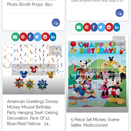
Does anyone know how long it is?
Photo Booth Props, 8pc
Save
Save
Available at Amazon
Available at Amazon
American Greetings Disney
Mickey Mouse Birthday
Party Hanging Swirl Ceiling
Decoration, Pack Of 12,
5-Piece Set Mickey Scene
Blue/Red/Yellow , 24...
Setter, Multicolored