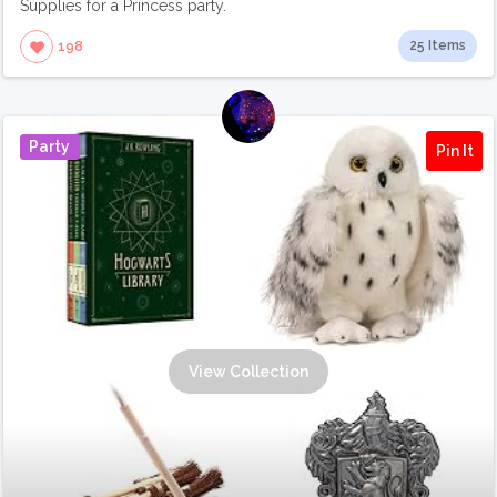
Supplies for a Princess party.
25 Items
198
Party
Pin It
View Collection