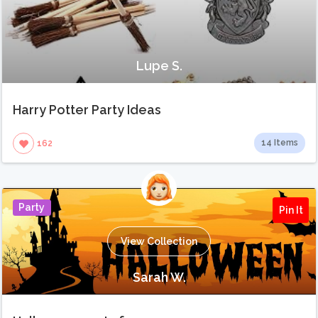
Lupe S.
Harry Potter Party Ideas
14 Items
162
Party
Pin It
View Collection
Sarah W.