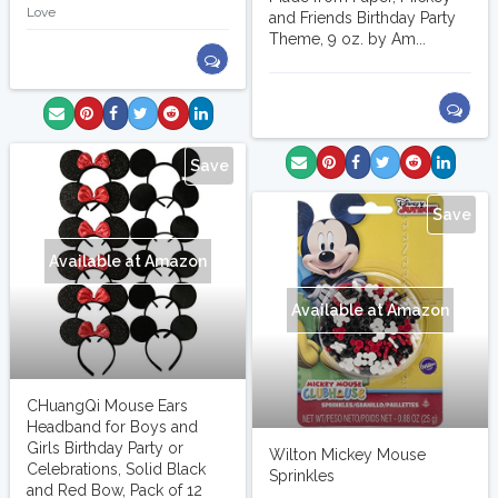
Love
and Friends Birthday Party
Theme, 9 oz. by Am...
Save
Save
Available at Amazon
Available at Amazon
CHuangQi Mouse Ears
Headband for Boys and
Girls Birthday Party or
Wilton Mickey Mouse
Celebrations, Solid Black
Sprinkles
and Red Bow, Pack of 12