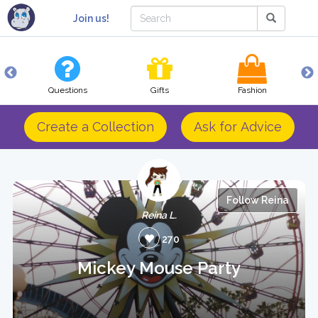
Join us!
Questions
Gifts
Fashion
Create a Collection
Ask for Advice
Follow Reina
Reina L.
270
Mickey Mouse Party