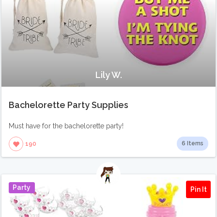
Lily W.
Bachelorette Party Supplies
Must have for the bachelorette party!
6 Items
190
Party
Pin It