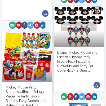
Save
Available at Amazon
Save
Disney Mickey Mouse and
Available at Amazon
Friends Birthday Party
Favors Pack Including
Blowouts, and Party Ear
Cone Hats - 8 Guests
Mickey Mouse Party
Supplies Ultimate Set (95
Pieces) -- Party Favors,
Birthday Party Decorations,
Plates, Cups, Napkins,...