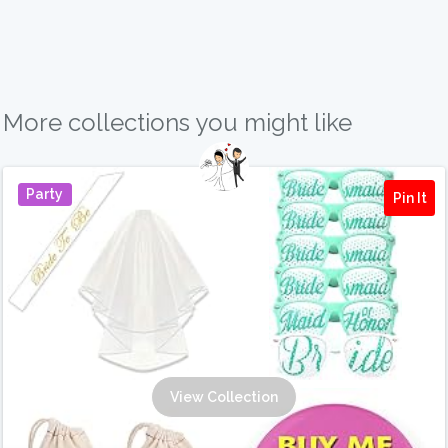
More collections you might like
Party
Pin It
View Collection