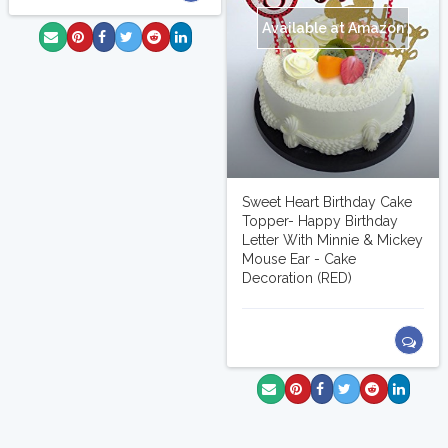
Available at Amazon
Sweet Heart Birthday Cake
Topper- Happy Birthday
Letter With Minnie & Mickey
Mouse Ear - Cake
Decoration (RED)