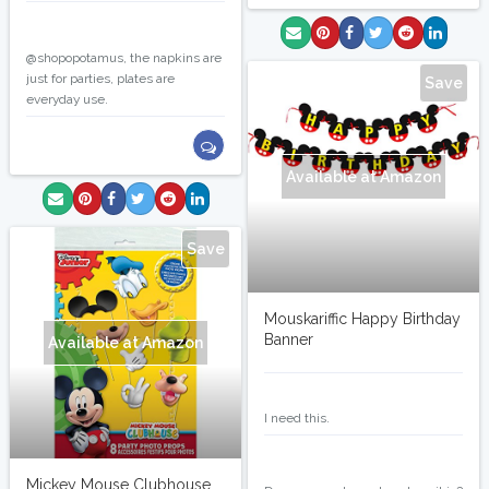
marlinj
@shopopotamus, the napkins are
just for parties, plates are
Save
everyday use.
Available at Amazon
Save
Mouskariffic Happy Birthday
Banner
Available at Amazon
marlinj
I need this.
marlinj
Mickey Mouse Clubhouse