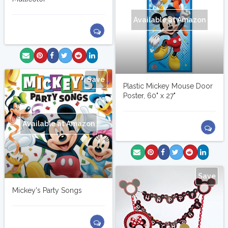
Available at Amazon
Save
Plastic Mickey Mouse Door
Poster, 60" x 27"
Available at Amazon
Save
Mickey's Party Songs