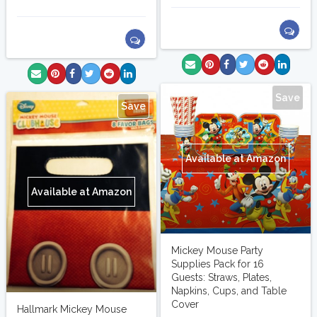
Save
Save
Available at Amazon
Available at Amazon
Mickey Mouse Party
Supplies Pack for 16
Guests: Straws, Plates,
Napkins, Cups, and Table
Cover
Hallmark Mickey Mouse