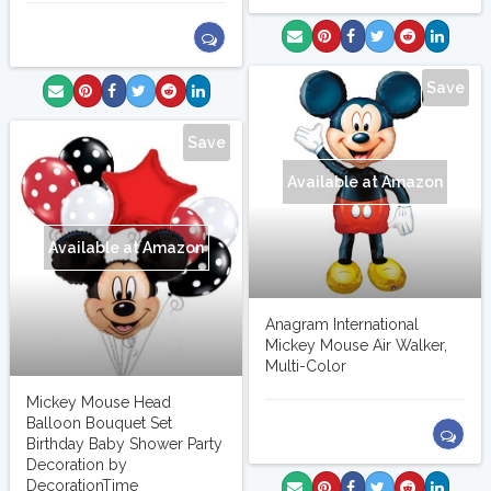
Save
Save
Available at Amazon
Available at Amazon
Anagram International
Mickey Mouse Air Walker,
Multi-Color
Mickey Mouse Head
Balloon Bouquet Set
Birthday Baby Shower Party
Decoration by
DecorationTime