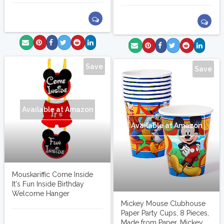
Save
Save
Available at Amazon
Available at Amazon
Mouskariffic Come Inside
It's Fun Inside Birthday
Welcome Hanger
Mickey Mouse Clubhouse
Paper Party Cups, 8 Pieces,
marlinj
Made from Paper, Mickey