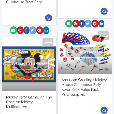
Clubhouse Treat Bags
Save
Save
Available at Amazon
Available at Amazon
American Greetings Mickey
Mouse Clubhouse Party
Favor Pack, Value Pack,
Party Supplies
Mickey Party Game, Pin The
Nose on Mickey,
Multicolored