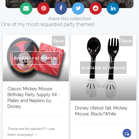
share this collection
One of my most requested party themes!
Save
Save
Available at Amazon
Available at Amazon
Classic Mickey Mouse
Birthday Party Supply Kit -
Plates and Napkins by
Disney
Disney Utensil Set, Mickey
Mouse, Black/White
shopopotamus
These are for parties!?! I use
them everyday! :)