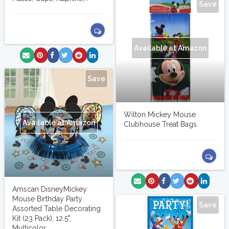
Save
Available at Amazon
Save
Wilton Mickey Mouse
Available at Amazon
Clubhouse Treat Bags
Amscan DisneyMickey
Mouse Birthday Party
Save
Assorted Table Decorating
Kit (23 Pack), 12.5",
Multicolor