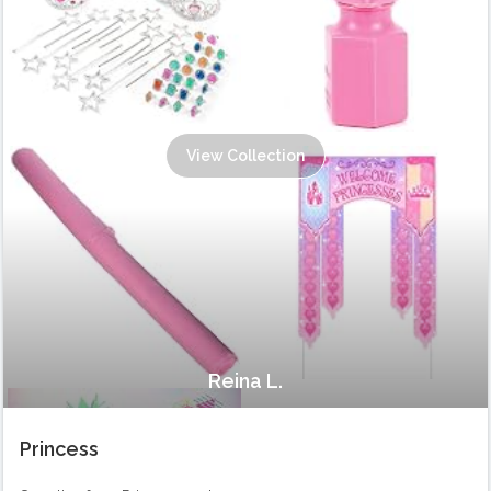
View Collection
Reina L.
Princess