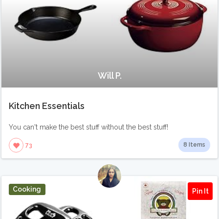
Will P.
Kitchen Essentials
You can't make the best stuff without the best stuff!
8 Items
73
Cooking
Pin It