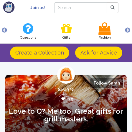
Join us!
Questions
Gifts
Fashion
Create a Collection
Ask for Advice
Follow Sarah
Sarah W.
70
Love to Q? Me too! Great gifts for
grill masters.