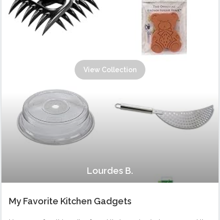
View Collection
Lourdes B.
My Favorite Kitchen Gadgets