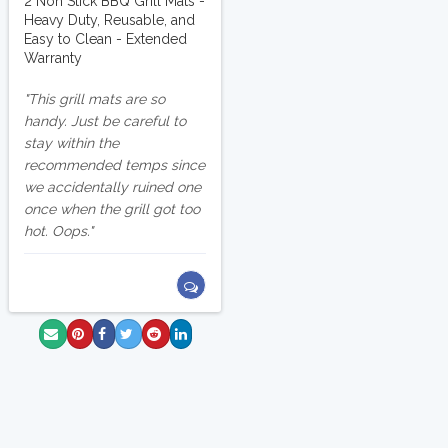
2 Non Stick BBQ Grill Mats -
Heavy Duty, Reusable, and
Easy to Clean - Extended
Warranty
This grill mats are so
handy. Just be careful to
stay within the
recommended temps since
we accidentally ruined one
once when the grill got too
hot. Oops.