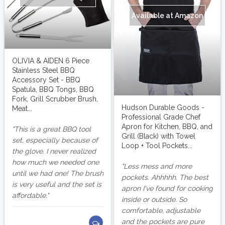
Available at Amazon
OLIVIA & AIDEN 6 Piece
Stainless Steel BBQ
Accessory Set - BBQ
Spatula, BBQ Tongs, BBQ
Fork, Grill Scrubber Brush,
Hudson Durable Goods -
Meat...
Professional Grade Chef
Apron for Kitchen, BBQ, and
This is a great BBQ tool
Grill (Black) with Towel
set, especially because of
Loop + Tool Pockets...
the glove. I never realized
how much we needed one
Less mess and more
until we had one! The brush
pockets. Ahhhhh. The best
is very useful and the set is
apron I've found for cooking
affordable.
inside or outside. So
comfortable, adjustable
and the pockets are pure