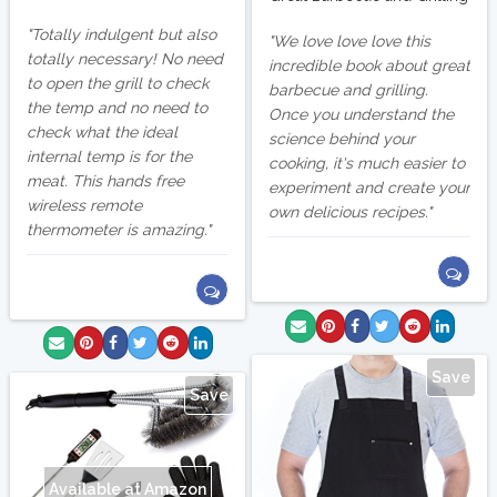
Totally indulgent but also
We love love love this
totally necessary! No need
incredible book about great
to open the grill to check
barbecue and grilling.
the temp and no need to
Once you understand the
check what the ideal
science behind your
internal temp is for the
cooking, it's much easier to
meat. This hands free
experiment and create your
wireless remote
own delicious recipes.
thermometer is amazing.
Save
Save
Available at Amazon