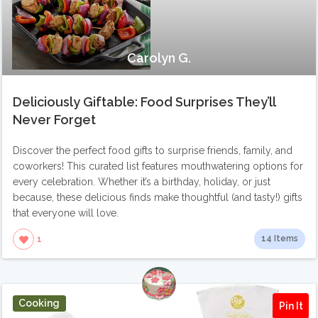
Carolyn G.
Deliciously Giftable: Food Surprises They’ll
Never Forget
Discover the perfect food gifts to surprise friends, family, and
coworkers! This curated list features mouthwatering options for
every celebration. Whether it’s a birthday, holiday, or just
because, these delicious finds make thoughtful (and tasty!) gifts
that everyone will love.
14 Items
1
Cooking
Pin It