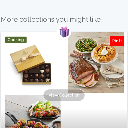
More collections you might like
Cooking
Pin It
View Collection