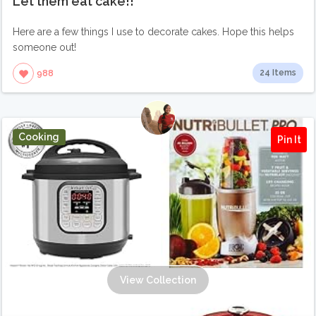
Let them eat cake!!
Here are a few things I use to decorate cakes. Hope this helps
someone out!
24 Items
988
Cooking
Pin It
View Collection