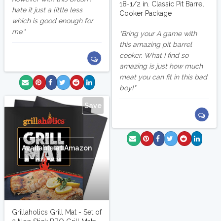
18-1/2 in. Classic Pit Barrel
hate it just a little less
Cooker Package
which is good enough for
me.
Bring your A game with
this amazing pit barrel
cooker. What I find so
amazing is just how much
meat you can fit in this bad
boy!
Save
Available at Amazon
Grillaholics Grill Mat - Set of