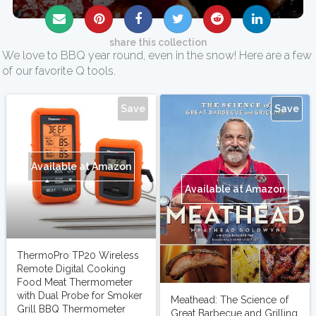
share this collection
We love to BBQ year round, even in the snow! Here are a few
of our favorite Q tools.
Save
Save
Available at Amazon
Available at Amazon
ThermoPro TP20 Wireless
Remote Digital Cooking
Food Meat Thermometer
with Dual Probe for Smoker
Meathead: The Science of
Grill BBQ Thermometer
Great Barbecue and Grilling