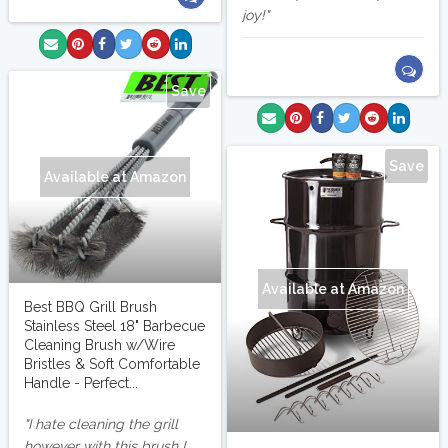
joy!
Save
Save
Available at Amazon
Available at Amazon
Best BBQ Grill Brush
Stainless Steel 18" Barbecue
Cleaning Brush w/Wire
Bristles & Soft Comfortable
Handle - Perfect...
I hate cleaning the grill
however with this brush I