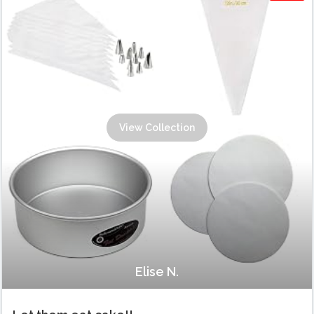
View Collection
Elise N.