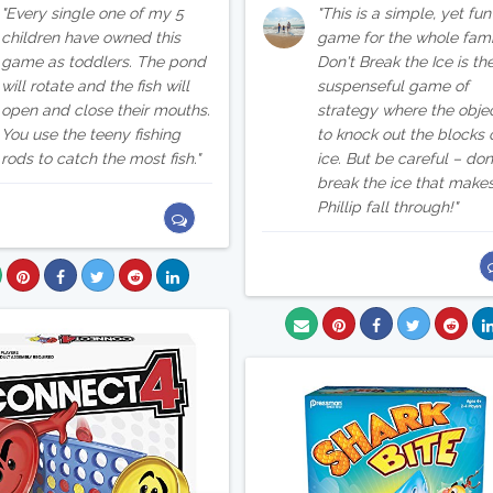
Every single one of my 5
This is a simple, yet fun
children have owned this
game for the whole fami
game as toddlers. The pond
Don't Break the Ice is th
will rotate and the fish will
suspenseful game of
open and close their mouths.
strategy where the objec
You use the teeny fishing
to knock out the blocks 
rods to catch the most fish.
ice. But be careful – don
break the ice that make
Phillip fall through!