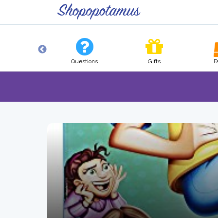
Tech
Questions
Gifts
F