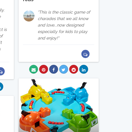
ly.
This is the classic game of
e
charades that we all know
and love...now designed
t is
especially for kids to play
of
and enjoy!
’t
s