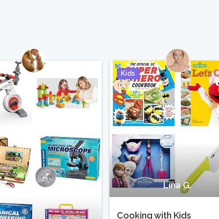
Kids
Pin It
Lina G.
Cooking with Kids