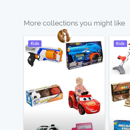
More collections you might like
Kids
Kids
Pin It