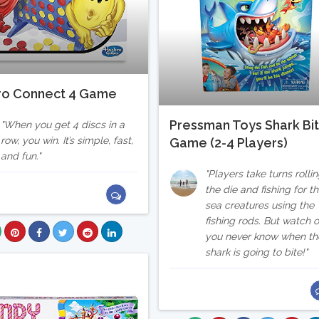
ro Connect 4 Game
Pressman Toys Shark Bi
When you get 4 discs in a
row, you win. It’s simple, fast,
Game (2-4 Players)
and fun.
Players take turns rolli
the die and fishing for t
sea creatures using the
fishing rods. But watch o
you never know when th
shark is going to bite!