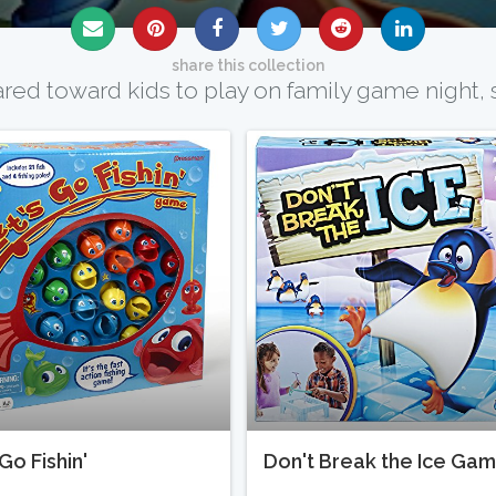
share this collection
d toward kids to play on family game night, s
Go Fishin'
Don't Break the Ice Ga