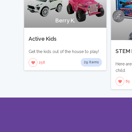
Berry K.
Active Kids
STEM 
Get the kids out of the house to play!
29 Items
258
Here are
child.
85