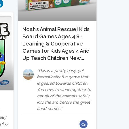
Noah’s Animal Rescue! Kids
Board Games Ages 4 8 -
Learning & Cooperative
Games for Kids Ages 4 And
Up Teach Children New...
This is a pretty easy, yet
fantastically fun game that
is geared towards children,
You have to work together to
get all of the animals safely
into the arc before the great
flood comes.
e
ally
 play