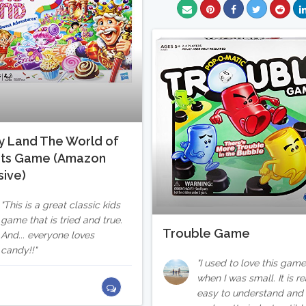
 Land The World of
ts Game (Amazon
sive)
This is a great classic kids
game that is tried and true.
Trouble Game
And... everyone loves
candy!!
I used to love this gam
when I was small. It is re
easy to understand and