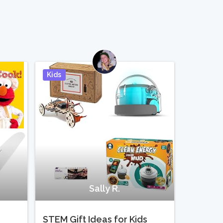
Kids
Pin It
Pin It
Sally R.
STEM Gift Ideas for Kids