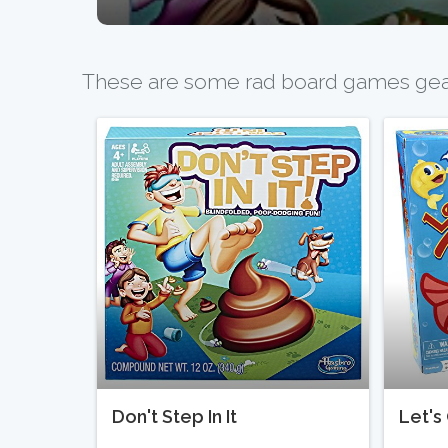
These are some rad board games geare
Don't Step In It
Let's 