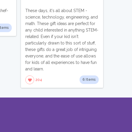
chef-
These days, it's all about STEM -
science, technology, engineering, and
math. These gift ideas are perfect for
Items
any child interested in anything STEM-
related. Even if your kid isn't
particularly drawn to this sort of stuff,
these gifts do a great job of intriguing
everyone, and the ease of use allows
for kids of all experiences to have fun
and learn.
6 Items
204