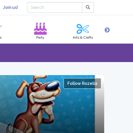
Join us!
s
Party
Arts & Crafts
Hobbies
Follow Rozella
s