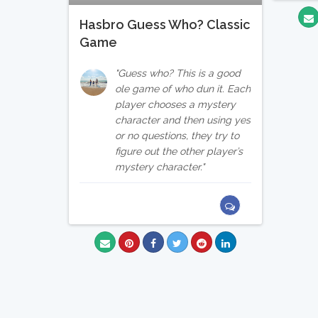
Hasbro Guess Who? Classic
Game
Guess who? This is a good
ole game of who dun it. Each
player chooses a mystery
character and then using yes
or no questions, they try to
figure out the other player’s
mystery character.