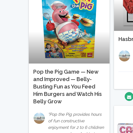
Hasb
Pop the Pig Game — New
and Improved — Belly-
Busting Fun as You Feed
Him Burgers and Watch His
Belly Grow
Pop the Pig provides hours
of fun constructive
enjoyment for 2 to 6 children