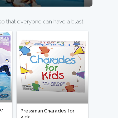
o that everyone can have a blast!
me
Pressman Charades for
Kids