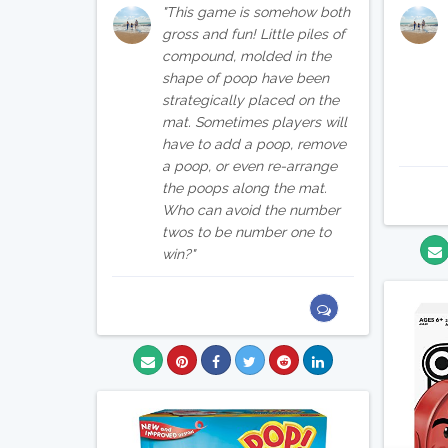
This game is somehow both
gross and fun! Little piles of
compound, molded in the
shape of poop have been
strategically placed on the
mat. Sometimes players will
have to add a poop, remove
a poop, or even re-arrange
the poops along the mat.
Who can avoid the number
twos to be number one to
win?