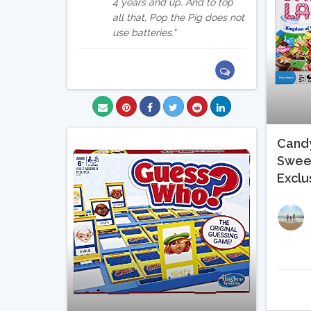
4 years and up. And to top
all that, Pop the Pig does not
use batteries.
Candy
Swee
Exclu