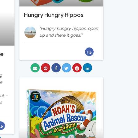
Hungry Hungry Hippos
Hungry hungry hippos, open
up and there it goes!
te
ng
he
ut –
e