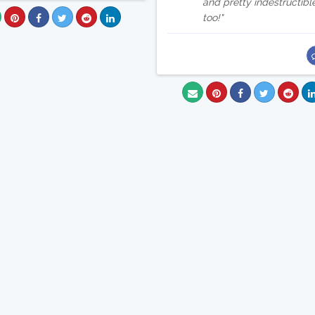
and pretty indestructibl
too!