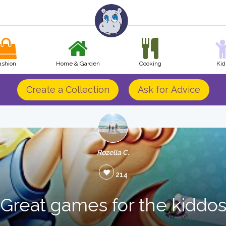
ashion
Home & Garden
Cooking
Kid
Create a Collection
Ask for Advice
Rozella C.
214
Great games for the kiddo