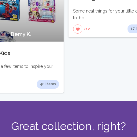
Some neat things for your little 
to-be..
17 
212
Berry K.
Kids
 a few items to inspire your
40 Items
Great collection, right?