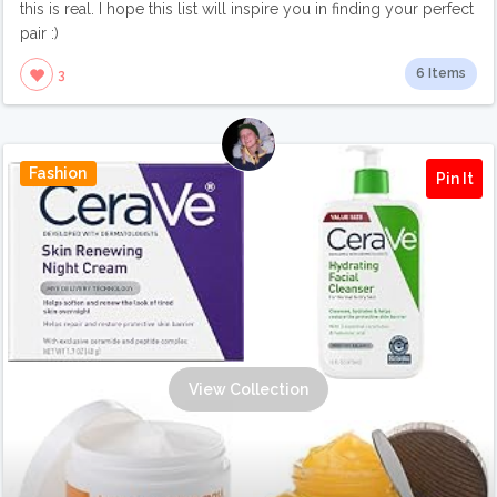
this is real. I hope this list will inspire you in finding your perfect
pair :)
6 Items
3
Fashion
Pin It
View Collection