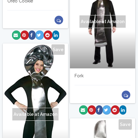
Oreo Cookie
Available at Amazon
Save
Fork
Available at Amazon
Save