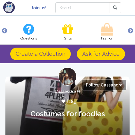
Join us!
Questions
Gifts
Fashion
Create a Collection
Ask for Advice
Follow Cassandra
Cassandra H.
189
Costumes for foodies