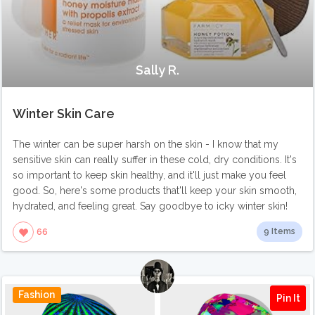
Sally R.
Winter Skin Care
The winter can be super harsh on the skin - I know that my
sensitive skin can really suffer in these cold, dry conditions. It's
so important to keep skin healthy, and it'll just make you feel
good. So, here's some products that'll keep your skin smooth,
hydrated, and feeling great. Say goodbye to icky winter skin!
9 Items
66
Fashion
Pin It