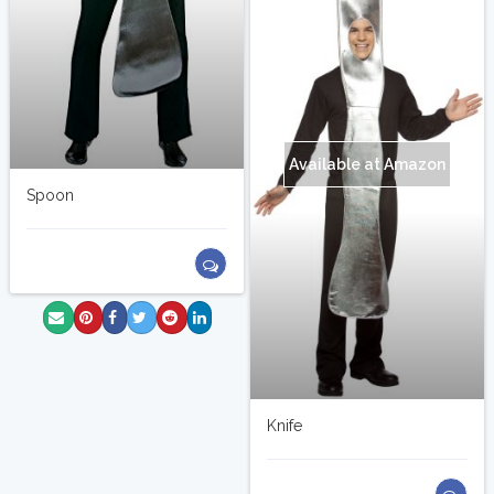
Available at Amazon
Spoon
Knife