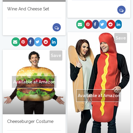
Wine And Cheese Set
Save
Save
Available at Amazon
Available at Amazon
Cheeseburger Costume