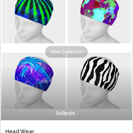
View Collection
Solipsis .
Head Wear