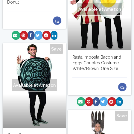
Donut
Available at Amazon
Save
Rasta Imposta Bacon and
Eggs Couples Costume,
White/Brown, One Size
Available at Amazon
Save