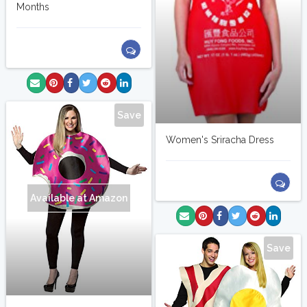
Months
Save
Women's Sriracha Dress
Available at Amazon
Save