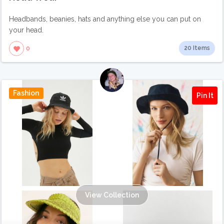
Headbands, beanies, hats and anything else you can put on
your head.
20 Items
0
Fashion
Pin It
View Collection