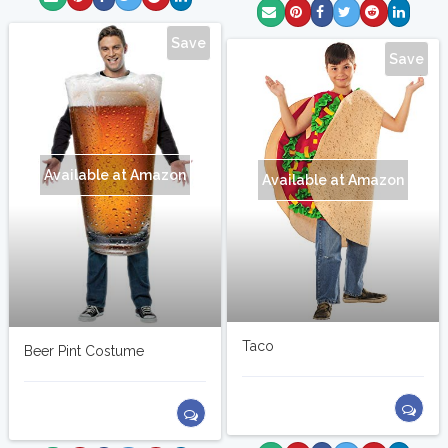
Save
Save
Available at Amazon
Available at Amazon
Taco
Beer Pint Costume