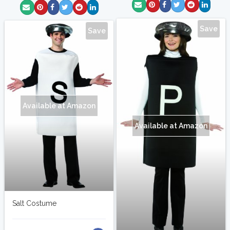
Save
Save
Available at Amazon
Available at Amazon
Salt Costume