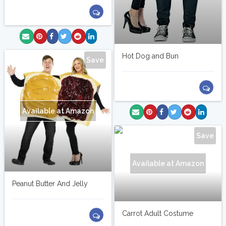
Hot Dog and Bun
Save
Available at Amazon
Save
Available at Amazon
Peanut Butter And Jelly
Carrot Adult Costume