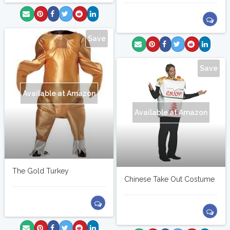
Save
Save
Available at Amazon
Available at Amazon
The Gold Turkey
Chinese Take Out Costume