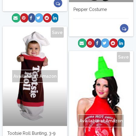
Pepper Costume
Save
Save
Available at Amazon
Available at Amazon
Tootsie Roll Bunting, 3-9