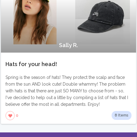
Sally R.
Hats for your head!
Spring is the season of hats! They protect the scalp and face
from the sun AND look cute! Double whammy! The problem
with hats is that there are just SO MANY to choose from - so,
I've decided to help out a little by compiling a list of hats that I
believe offer the most in all departments. Enjoy!
8 Items
0