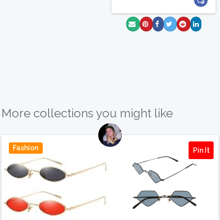
More collections you might like
Fashion
Pin It