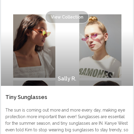
View Collection
Sally R.
Tiny Sunglasses
The sun is coming out more and more every day, making eye
protection more important than ever! Sunglasses are essential
for the summer season, and tiny sunglasses are IN. Kanye West
even told Kim to stop wearing big sunglasses to stay trendy, so