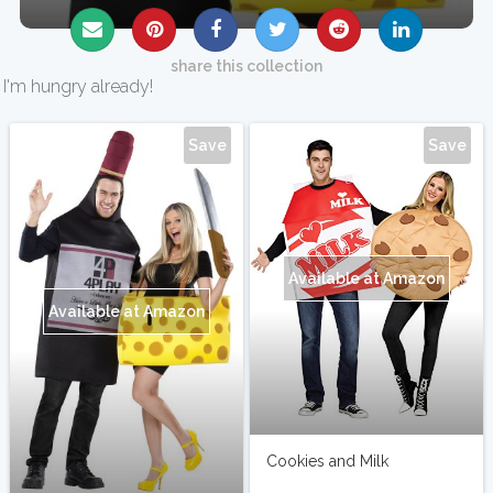
share this collection
I'm hungry already!
Save
Save
Available at Amazon
Available at Amazon
Cookies and Milk